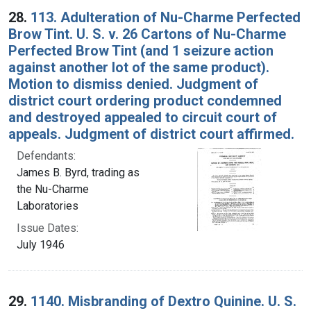
28.
113. Adulteration of Nu-Charme Perfected
Brow Tint. U. S. v. 26 Cartons of Nu-Charme
Perfected Brow Tint (and 1 seizure action
against another lot of the same product).
Motion to dismiss denied. Judgment of
district court ordering product condemned
and destroyed appealed to circuit court of
appeals. Judgment of district court affirmed.
Defendants:
James B. Byrd, trading as
the Nu-Charme
Laboratories
Issue Dates:
July 1946
29.
1140. Misbranding of Dextro Quinine. U. S.