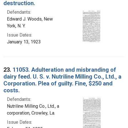
destruction.
Defendants:
Edward J. Woods, New
York, N. Y.
Issue Dates:
January 13, 1923
23.
11053. Adulteration and misbranding of
dairy feed. U. S. v. Nutriline Milling Co., Ltd., a
Corporation. Plea of guilty. Fine, $250 and
costs.
Defendants:
Nutriline Milling Co., Ltd., a
corporation, Crowley, La.
Issue Dates: