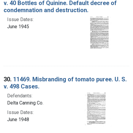
v. 40 Bottles of Quinine. Default decree of
condemnation and destruction.
Issue Dates:
June 1945
30.
11469. Misbranding of tomato puree. U. S.
v. 498 Cases.
Defendants:
Delta Canning Co.
Issue Dates:
June 1948