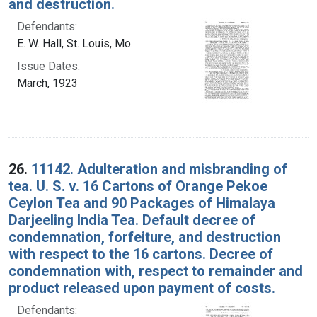
and destruction.
Defendants:
E. W. Hall, St. Louis, Mo.
Issue Dates:
March, 1923
26.
11142. Adulteration and misbranding of
tea. U. S. v. 16 Cartons of Orange Pekoe
Ceylon Tea and 90 Packages of Himalaya
Darjeeling India Tea. Default decree of
condemnation, forfeiture, and destruction
with respect to the 16 cartons. Decree of
condemnation with, respect to remainder and
product released upon payment of costs.
Defendants: