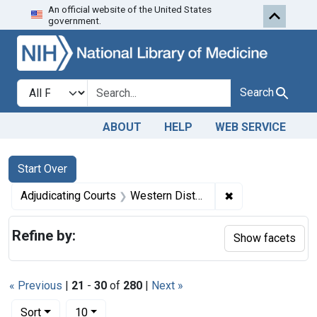
An official website of the United States
Skip to first resu
Skip to search
Skip to main content
government.
Search in
search for
Search
ABOUT
HELP
WEB SERVICE
Search
Search Constraints
You searched for:
Start Over
✖
Remove constrain
Adjudicating Courts
Western District of Louisiana
Refine by:
Show facets
« Previous
|
21
-
30
of
280
|
Next »
Number of results to display per page
per page
Sort
10