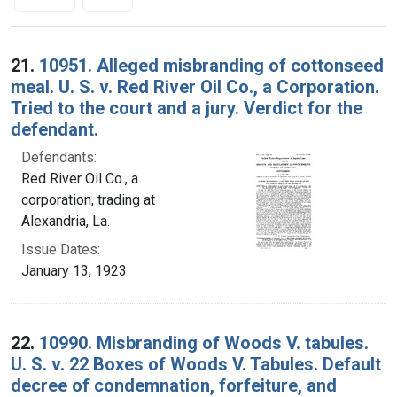
Search Results
21.
10951. Alleged misbranding of cottonseed
meal. U. S. v. Red River Oil Co., a Corporation.
Tried to the court and a jury. Verdict for the
defendant.
Defendants:
Red River Oil Co., a
corporation, trading at
Alexandria, La.
Issue Dates:
January 13, 1923
22.
10990. Misbranding of Woods V. tabules.
U. S. v. 22 Boxes of Woods V. Tabules. Default
decree of condemnation, forfeiture, and