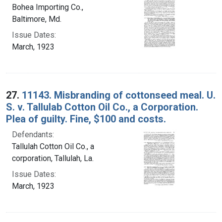
Bohea Importing Co.,
Baltimore, Md.
Issue Dates:
March, 1923
27.
11143. Misbranding of cottonseed meal. U.
S. v. Tallulab Cotton Oil Co., a Corporation.
Plea of guilty. Fine, $100 and costs.
Defendants:
Tallulah Cotton Oil Co., a
corporation, Tallulah, La.
Issue Dates:
March, 1923