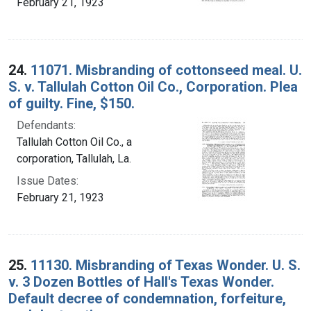
February 21, 1923
24.
11071. Misbranding of cottonseed meal. U.
S. v. Tallulah Cotton Oil Co., Corporation. Plea
of guilty. Fine, $150.
Defendants:
Tallulah Cotton Oil Co., a
corporation, Tallulah, La.
Issue Dates:
February 21, 1923
25.
11130. Misbranding of Texas Wonder. U. S.
v. 3 Dozen Bottles of Hall's Texas Wonder.
Default decree of condemnation, forfeiture,