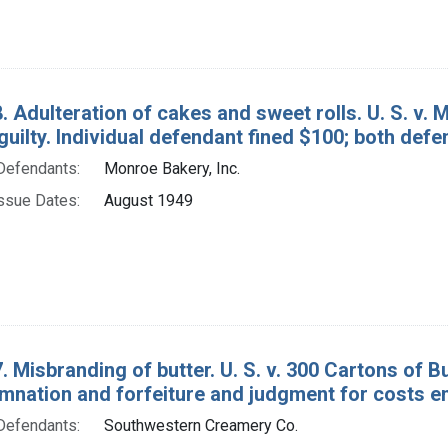
. Adulteration of cakes and sweet rolls. U. S. v. 
guilty. Individual defendant fined $100; both def
Defendants:
Monroe Bakery, Inc.
ssue Dates:
August 1949
. Misbranding of butter. U. S. v. 300 Cartons of 
mnation and forfeiture and judgment for costs e
Defendants:
Southwestern Creamery Co.