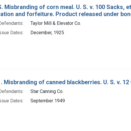
. Misbranding of corn meal. U. S. v. 100 Sacks, e
tion and forfeiture. Product released under bon
Defendants:
Taylor Mill & Elevator Co.
ssue Dates:
December, 1925
. Misbranding of canned blackberries. U. S. v. 12
Defendants:
Star Canning Co.
ssue Dates:
September 1949