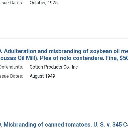
ssue Dates:
October, 1925
. Adulteration and misbranding of soybean oil mea
lousas Oil Mill). Plea of nolo contendere. Fine, $5
Defendants:
Cotton Products Co., Inc.
ssue Dates:
August 1949
. Misbranding of canned tomatoes. U. S. v. 345 C