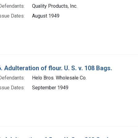
Defendants:
Quality Products, Inc.
ssue Dates:
August 1949
 Adulteration of flour. U. S. v. 108 Bags.
Defendants:
Helo Bros. Wholesale Co.
ssue Dates:
September 1949