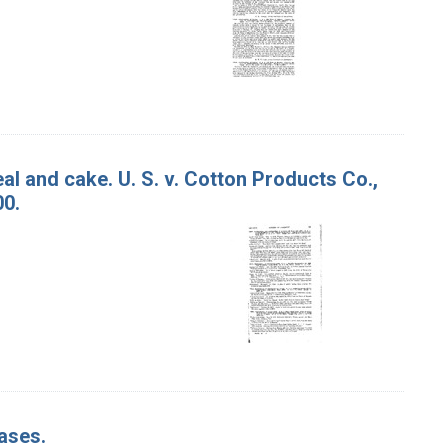
l and cake. U. S. v. Cotton Products Co.,
00.
ases.