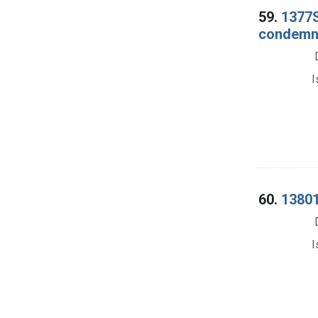
59.
1377S
condemna
I
60.
13801
I