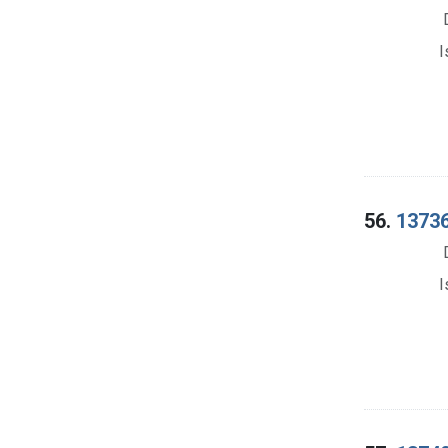
I
56.
13736.
I