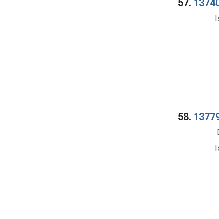
57.
13740
I
58.
13779
I