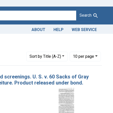
Search
ABOUT
HELP
WEB SERVICE
istrict of Louisiana
Number of results to display per page
per page
Sort
by Title (A-Z)
10
per page
d screenings. U. S. v. 60 Sacks of Gray
iture. Product released under bond.