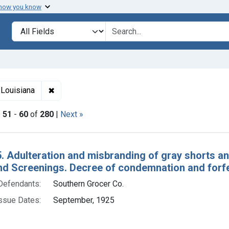
 how you know
lt
Search in
search for
✖
Remove constraint Adjudicating Courts: Western D
 Louisiana
|
51
-
60
of
280
|
Next »
h Results
. Adulteration and misbranding of gray shorts an
nd Screenings. Decree of condemnation and forfe
Defendants:
Southern Grocer Co.
ssue Dates:
September, 1925