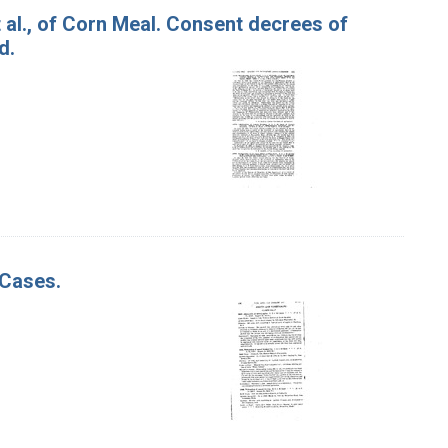
t al., of Corn Meal. Consent decrees of
d.
 Cases.