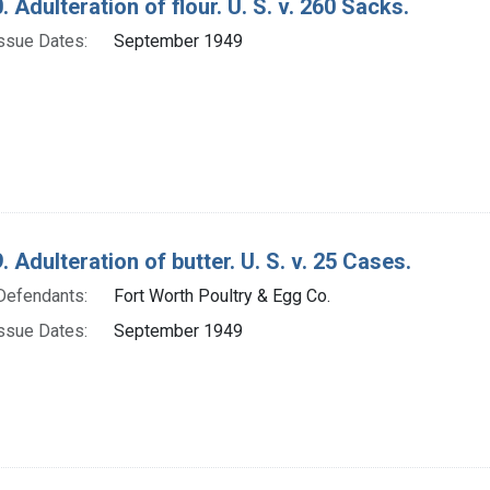
. Adulteration of flour. U. S. v. 260 Sacks.
ssue Dates:
September 1949
. Adulteration of butter. U. S. v. 25 Cases.
Defendants:
Fort Worth Poultry & Egg Co.
ssue Dates:
September 1949