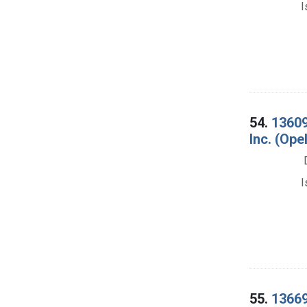
I
54.
13609
Inc. (Ope
I
55.
13669