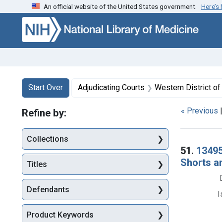
An official website of the United States government.
Here’s
Skip to first resu
Skip to search
Skip to main content
Search
Search Constraints
You searched for:
Start Over
Adjudicating Courts
Western District of
« Previous
Refine by:
Collections
Searc
51.
13495
Shorts a
Titles
Defendants
I
Product Keywords