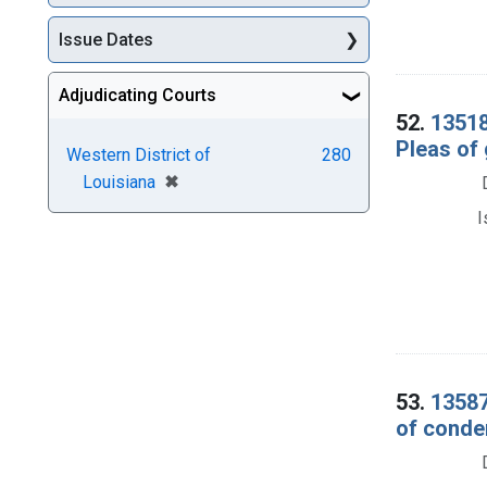
Issue Dates
Adjudicating Courts
52.
13518
Pleas of 
Western District of
280
[remove]
✖
Louisiana
I
53.
13587
of conde