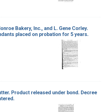
Monroe Bakery, Inc., and L. Gene Corley.
endants placed on probation for 5 years.
Butter. Product released under bond. Decree
ntered.