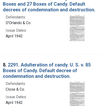
Boxes and 27 Boxes of Candy. Default
decrees of condemnation and destruction.
Defendants:
D'Orlando & Co.
Issue Dates:
April 1942
8.
2291. Adulteration of candy. U. S. v. 85
Boxes of Candy. Default decree of
condemnation and destruction.
Defendants:
Close & Co.
Issue Dates:
April 1942