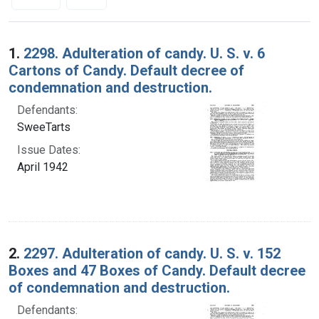
Search Results
1.
2298. Adulteration of candy. U. S. v. 6
Cartons of Candy. Default decree of
condemnation and destruction.
Defendants:
SweeTarts
Issue Dates:
April 1942
2.
2297. Adulteration of candy. U. S. v. 152
Boxes and 47 Boxes of Candy. Default decree
of condemnation and destruction.
Defendants: