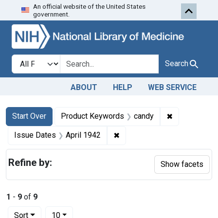
An official website of the United States
Skip to first resu
Skip to search
Skip to main content
government.
Search in
search for
Search
ABOUT
HELP
WEB SERVICE
Search
Search Constraints
You searched for:
✖
Remove const
Start Over
Product Keywords
candy
✖
Remove constraint Issue Dat
Issue Dates
April 1942
Refine by:
Show facets
1
-
9
of
9
Number of results to display per page
per page
Sort
10