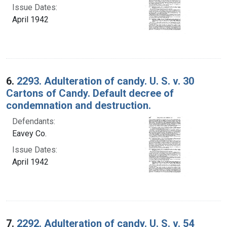
Issue Dates:
April 1942
6.
2293. Adulteration of candy. U. S. v. 30
Cartons of Candy. Default decree of
condemnation and destruction.
Defendants:
Eavey Co.
Issue Dates:
April 1942
7.
2292. Adulteration of candy. U. S. v. 54