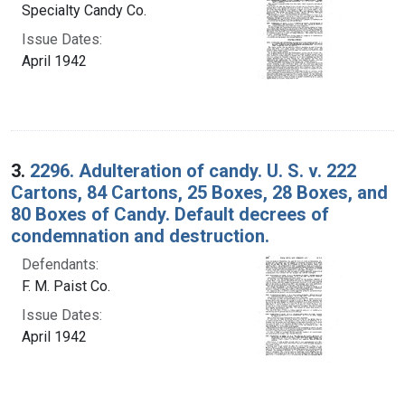
Specialty Candy Co.
Issue Dates:
April 1942
3.
2296. Adulteration of candy. U. S. v. 222
Cartons, 84 Cartons, 25 Boxes, 28 Boxes, and
80 Boxes of Candy. Default decrees of
condemnation and destruction.
Defendants:
F. M. Paist Co.
Issue Dates:
April 1942