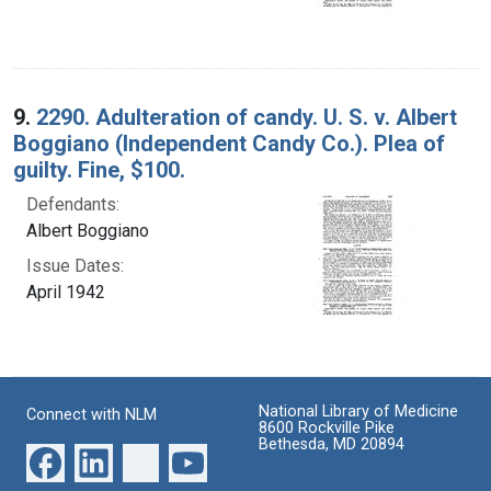
9.
2290. Adulteration of candy. U. S. v. Albert
Boggiano (Independent Candy Co.). Plea of
guilty. Fine, $100.
Defendants:
Albert Boggiano
Issue Dates:
April 1942
National Library of Medicine
Connect with NLM
8600 Rockville Pike
Bethesda, MD 20894