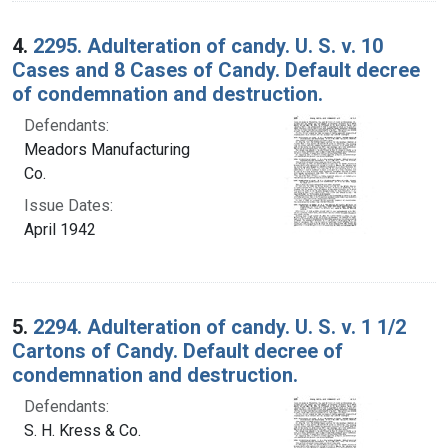
4.
2295. Adulteration of candy. U. S. v. 10
Cases and 8 Cases of Candy. Default decree
of condemnation and destruction.
Defendants:
Meadors Manufacturing
Co.
Issue Dates:
April 1942
5.
2294. Adulteration of candy. U. S. v. 1 1/2
Cartons of Candy. Default decree of
condemnation and destruction.
Defendants:
S. H. Kress & Co.