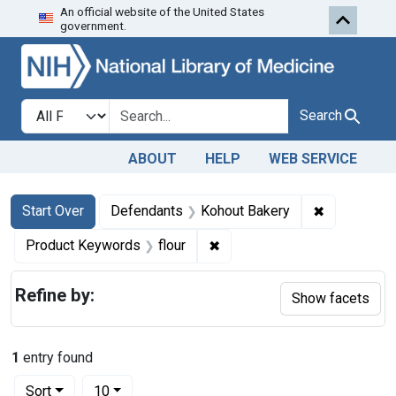
An official website of the United States
Skip to first resu
Skip to search
Skip to main content
government.
Search in
search for
Search
ABOUT
HELP
WEB SERVICE
Search
Search Constraints
You searched for:
✖
Remove con
Start Over
Defendants
Kohout Bakery
✖
Remove constraint Product K
Product Keywords
flour
Refine by:
Show facets
1
entry found
Number of results to display per page
per page
Sort
10