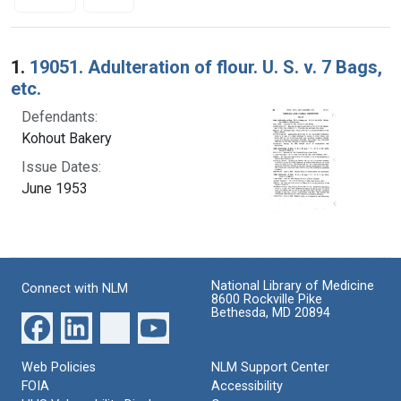
Search Results
1.
19051. Adulteration of flour. U. S. v. 7 Bags,
etc.
Defendants:
Kohout Bakery
Issue Dates:
June 1953
National Library of Medicine
Connect with NLM
8600 Rockville Pike
Bethesda, MD 20894
Web Policies
NLM Support Center
FOIA
Accessibility