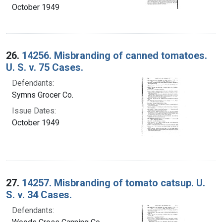
October 1949
26.
14256. Misbranding of canned tomatoes.
U. S. v. 75 Cases.
Defendants:
Symns Grocer Co.
Issue Dates:
October 1949
27.
14257. Misbranding of tomato catsup. U.
S. v. 34 Cases.
Defendants: