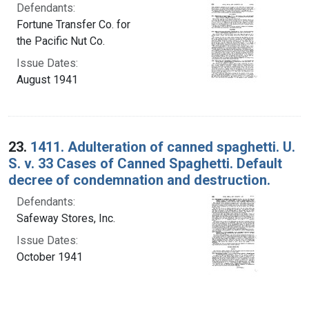
Defendants:
Fortune Transfer Co. for
the Pacific Nut Co.
Issue Dates:
August 1941
23.
1411. Adulteration of canned spaghetti. U.
S. v. 33 Cases of Canned Spaghetti. Default
decree of condemnation and destruction.
Defendants:
Safeway Stores, Inc.
Issue Dates:
October 1941