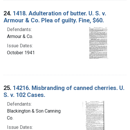
24.
1418. Adulteration of butter. U. S. v.
Armour & Co. Plea of guilty. Fine, $60.
Defendants:
Armour & Co.
Issue Dates:
October 1941
25.
14216. Misbranding of canned cherries. U.
S. v. 102 Cases.
Defendants:
Blackington & Son Canning
Co.
Issue Dates: