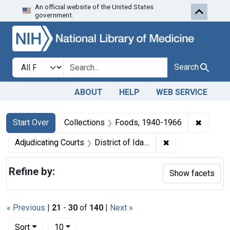
An official website of the United States
Skip to first resu
Skip to search
Skip to main content
government.
Search in
search for
Search
ABOUT
HELP
WEB SERVICE
Search
Search Constraints
You searched for:
✖
Remove 
Start Over
Collections
Foods, 1940-1966
✖
Remove constraint
Adjudicating Courts
District of Idaho
Refine by:
Show facets
« Previous
|
21
-
30
of
140
|
Next »
Number of results to display per page
per page
Sort
10