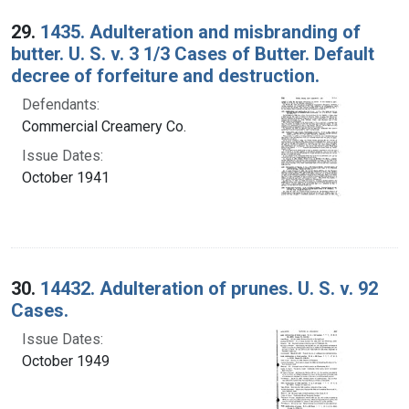
29.
1435. Adulteration and misbranding of
butter. U. S. v. 3 1/3 Cases of Butter. Default
decree of forfeiture and destruction.
Defendants:
Commercial Creamery Co.
Issue Dates:
October 1941
30.
14432. Adulteration of prunes. U. S. v. 92
Cases.
Issue Dates:
October 1949