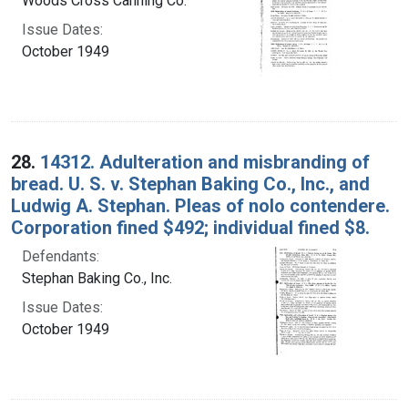
Woods Cross Canning Co.
Issue Dates:
October 1949
28.
14312. Adulteration and misbranding of
bread. U. S. v. Stephan Baking Co., Inc., and
Ludwig A. Stephan. Pleas of nolo contendere.
Corporation fined $492; individual fined $8.
Defendants:
Stephan Baking Co., Inc.
Issue Dates:
October 1949