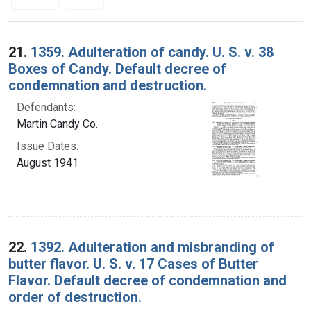
Search Results
21.
1359. Adulteration of candy. U. S. v. 38
Boxes of Candy. Default decree of
condemnation and destruction.
Defendants:
Martin Candy Co.
Issue Dates:
August 1941
22.
1392. Adulteration and misbranding of
butter flavor. U. S. v. 17 Cases of Butter
Flavor. Default decree of condemnation and
order of destruction.