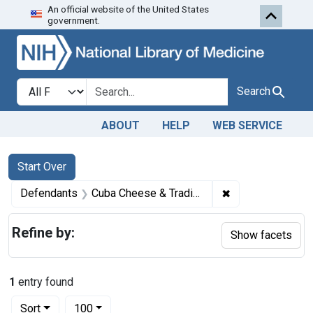
An official website of the United States
Skip to first resu
Skip to search
Skip to main content
government.
Search in
search for
Search
ABOUT
HELP
WEB SERVICE
Search
Search Constraints
You searched for:
Start Over
✖
Remove constraint
Defendants
Cuba Cheese & Trading Co., Inc., Cuba, N. Y., Edwin S. Moses, Jr., president of the corporation, Isadore Van Zwanenberg, vice president and treasurer, and Francis Moses, secretary
Refine by:
Show facets
1
entry found
Number of results to display per page
per page
Sort
100