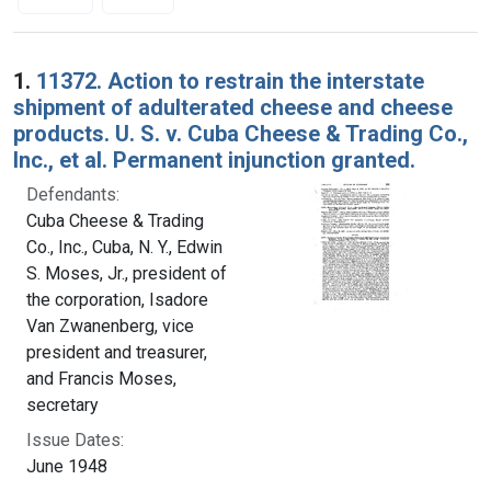
Search Results
1.
11372. Action to restrain the interstate
shipment of adulterated cheese and cheese
products. U. S. v. Cuba Cheese & Trading Co.,
Inc., et al. Permanent injunction granted.
Defendants:
Cuba Cheese & Trading
Co., Inc., Cuba, N. Y., Edwin
S. Moses, Jr., president of
the corporation, Isadore
Van Zwanenberg, vice
president and treasurer,
and Francis Moses,
secretary
Issue Dates:
June 1948