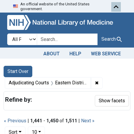
An official website of the United States
Skip to first resu
Skip to search
Skip to main content
government.
Search in
search for
Search
ABOUT
HELP
WEB SERVICE
Search
Search Constraints
You searched for:
Start Over
✖
Remove constrain
Adjudicating Courts
Eastern District of Missouri
Refine by:
Show facets
« Previous
|
1,441
-
1,450
of
1,511
|
Next »
Number of results to display per page
per page
Sort
10