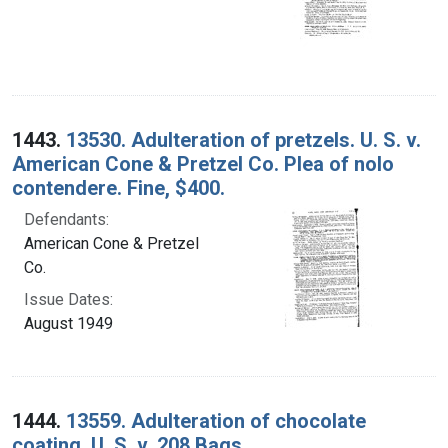
1443.
13530. Adulteration of pretzels. U. S. v.
American Cone & Pretzel Co. Plea of nolo
contendere. Fine, $400.
Defendants:
American Cone & Pretzel
Co.
Issue Dates:
August 1949
1444.
13559. Adulteration of chocolate
coating. U. S. v. 208 Bags.