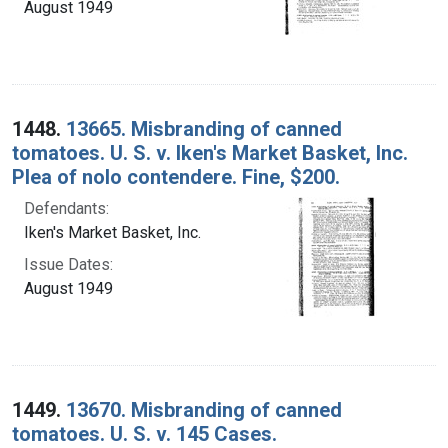
August 1949
1448.
13665. Misbranding of canned
tomatoes. U. S. v. Iken's Market Basket, Inc.
Plea of nolo contendere. Fine, $200.
Defendants:
Iken's Market Basket, Inc.
Issue Dates:
August 1949
1449.
13670. Misbranding of canned
tomatoes. U. S. v. 145 Cases.