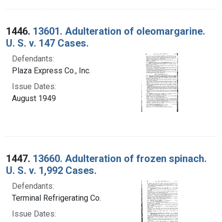
1446.
13601. Adulteration of oleomargarine.
U. S. v. 147 Cases.
Defendants:
Plaza Express Co., Inc.
Issue Dates:
August 1949
1447.
13660. Adulteration of frozen spinach.
U. S. v. 1,992 Cases.
Defendants:
Terminal Refrigerating Co.
Issue Dates: