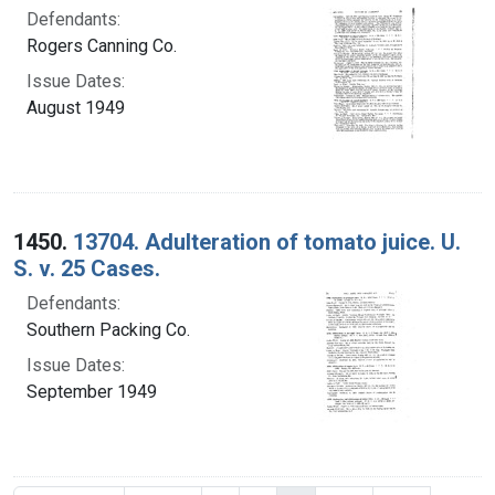
Defendants:
Rogers Canning Co.
Issue Dates:
August 1949
1450.
13704. Adulteration of tomato juice. U.
S. v. 25 Cases.
Defendants:
Southern Packing Co.
Issue Dates:
September 1949