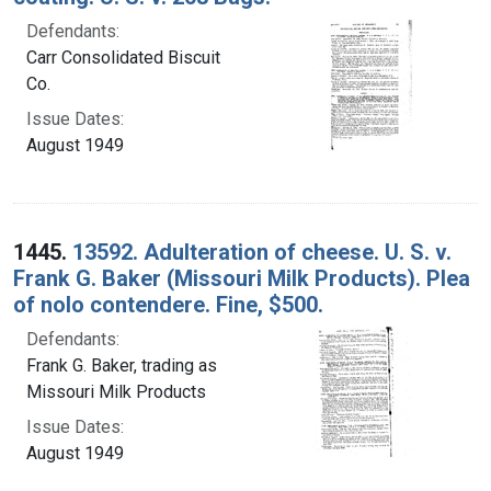
Defendants:
Carr Consolidated Biscuit
Co.
Issue Dates:
August 1949
1445.
13592. Adulteration of cheese. U. S. v.
Frank G. Baker (Missouri Milk Products). Plea
of nolo contendere. Fine, $500.
Defendants:
Frank G. Baker, trading as
Missouri Milk Products
Issue Dates:
August 1949