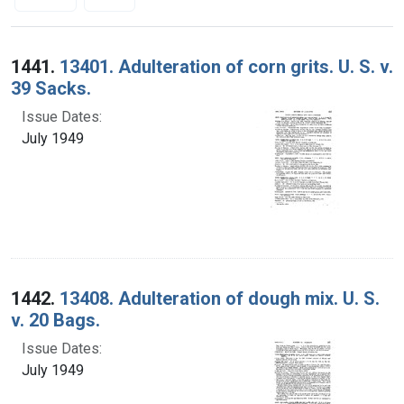
Search Results
1441.
13401. Adulteration of corn grits. U. S. v.
39 Sacks.
Issue Dates:
July 1949
1442.
13408. Adulteration of dough mix. U. S.
v. 20 Bags.
Issue Dates:
July 1949