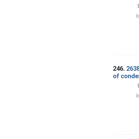
I
246.
2638
of conde
I