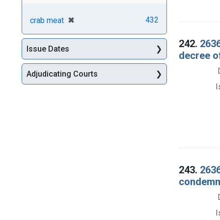
[remove]
✖
432
crab meat
242.
2636
Issue Dates
decree o
Adjudicating Courts
I
243.
2636
condemna
I