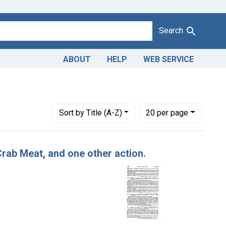
Search
ABOUT
HELP
WEB SERVICE
Number of results to display per page
per page
Sort
by Title (A-Z)
20
per page
 Crab Meat, and one other action.