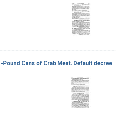
t 1-Pound Cans of Crab Meat. Default decree