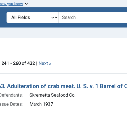
 how you know
lt
Search in
search for
ve constraint Product Keywords: crab meat
|
241
-
260
of
432
|
Next »
h Results
3. Adulteration of crab meat. U. S. v. 1 Barrel of
Defendants:
Skremetta Seafood Co.
ssue Dates:
March 1937