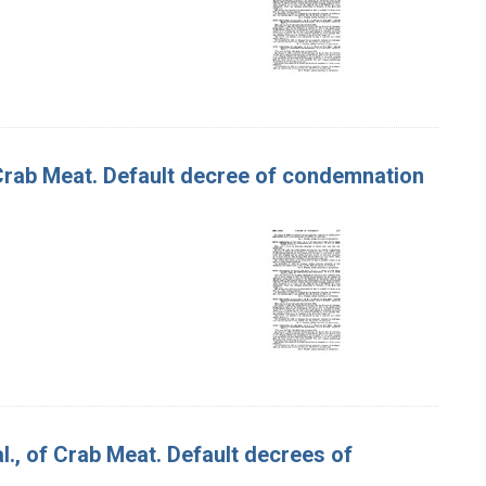
f Crab Meat. Default decree of condemnation
 al., of Crab Meat. Default decrees of