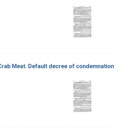
f Crab Meat. Default decree of condemnation