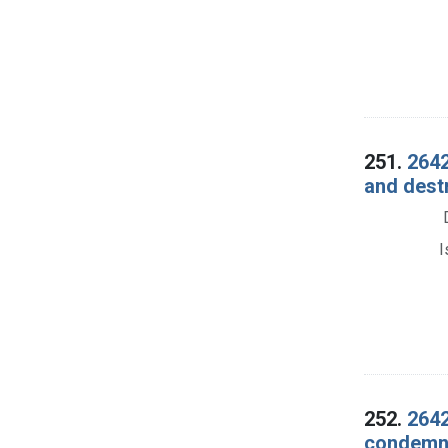
251.
2642
and dest
I
252.
2642
condemna