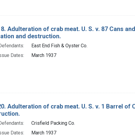
8. Adulteration of crab meat. U. S. v. 87 Cans an
tion and destruction.
Defendants:
East End Fish & Oyster Co.
ssue Dates:
March 1937
0. Adulteration of crab meat. U. S. v. 1 Barrel o
ruction.
Defendants:
Crisfield Packing Co.
ssue Dates:
March 1937