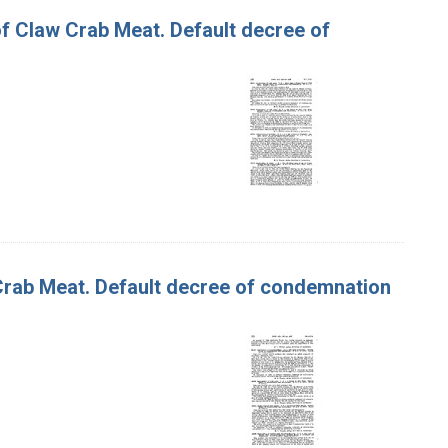
 of Claw Crab Meat. Default decree of
f Crab Meat. Default decree of condemnation