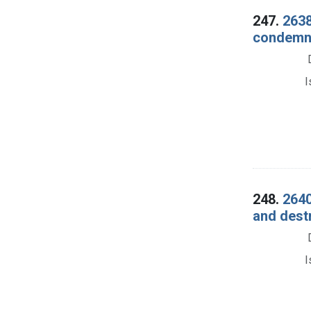
247.
2638
condemna
I
248.
2640
and dest
I