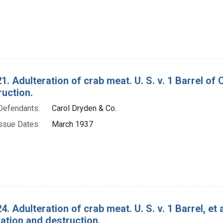
1. Adulteration of crab meat. U. S. v. 1 Barrel o
ruction.
Defendants:
Carol Dryden & Co.
ssue Dates:
March 1937
4. Adulteration of crab meat. U. S. v. 1 Barrel, et
tion and destruction.