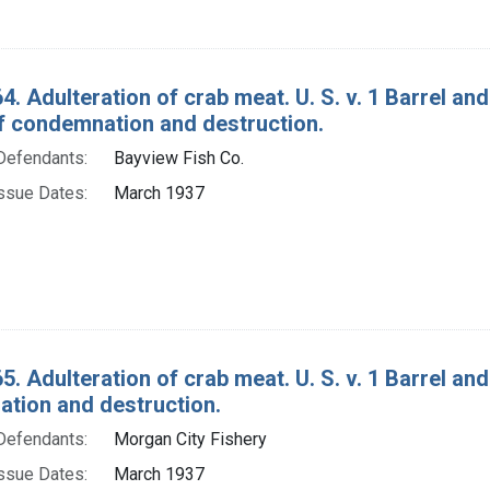
4. Adulteration of crab meat. U. S. v. 1 Barrel a
f condemnation and destruction.
Defendants:
Bayview Fish Co.
ssue Dates:
March 1937
5. Adulteration of crab meat. U. S. v. 1 Barrel an
tion and destruction.
Defendants:
Morgan City Fishery
ssue Dates:
March 1937