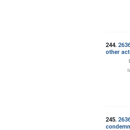
244.
2636
other ac
I
245.
2636
condemna