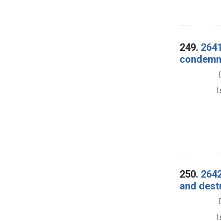
249.
2641
condemna
I
250.
2642
and dest
I