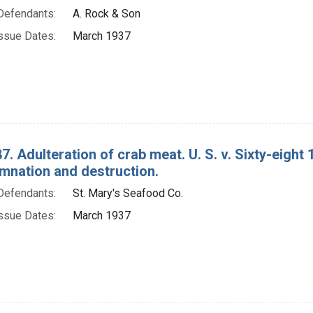
Defendants:
A. Rock & Son
ssue Dates:
March 1937
7. Adulteration of crab meat. U. S. v. Sixty-eigh
mnation and destruction.
Defendants:
St. Mary's Seafood Co.
ssue Dates:
March 1937