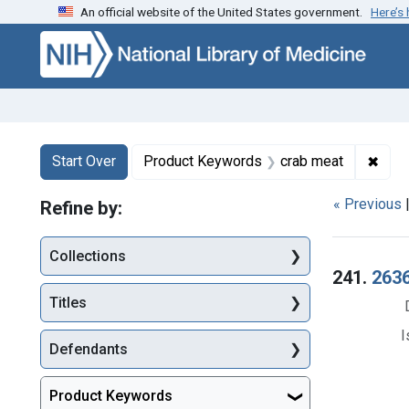
An official website of the United States government.
Here’s
Skip to first resu
Skip to search
Skip to main content
Search
Search Constraints
You searched for:
✖
Remo
Start Over
Product Keywords
crab meat
« Previous
Refine by:
Collections
Searc
241.
2636
Titles
I
Defendants
Product Keywords