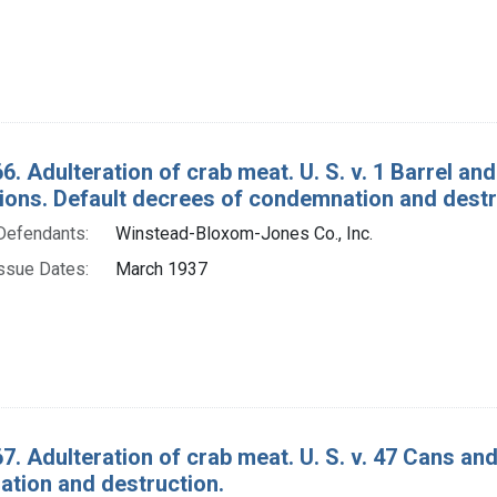
6. Adulteration of crab meat. U. S. v. 1 Barrel a
tions. Default decrees of condemnation and destr
Defendants:
Winstead-Bloxom-Jones Co., Inc.
ssue Dates:
March 1937
7. Adulteration of crab meat. U. S. v. 47 Cans an
tion and destruction.