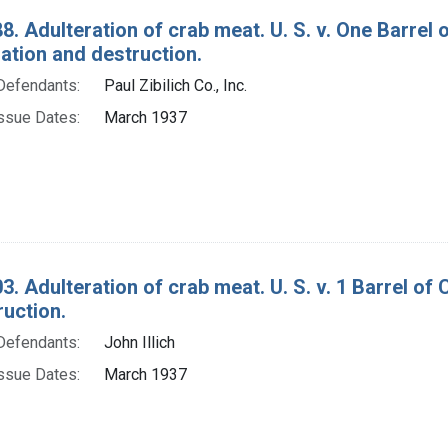
8. Adulteration of crab meat. U. S. v. One Barrel
tion and destruction.
Defendants:
Paul Zibilich Co., Inc.
ssue Dates:
March 1937
3. Adulteration of crab meat. U. S. v. 1 Barrel o
ruction.
Defendants:
John Illich
ssue Dates:
March 1937