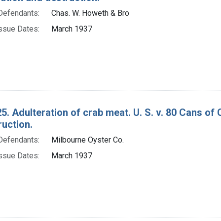
Defendants:
Chas. W. Howeth & Bro
ssue Dates:
March 1937
5. Adulteration of crab meat. U. S. v. 80 Cans o
ruction.
Defendants:
Milbourne Oyster Co.
ssue Dates:
March 1937