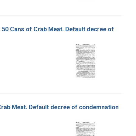
d 50 Cans of Crab Meat. Default decree of
f Crab Meat. Default decree of condemnation