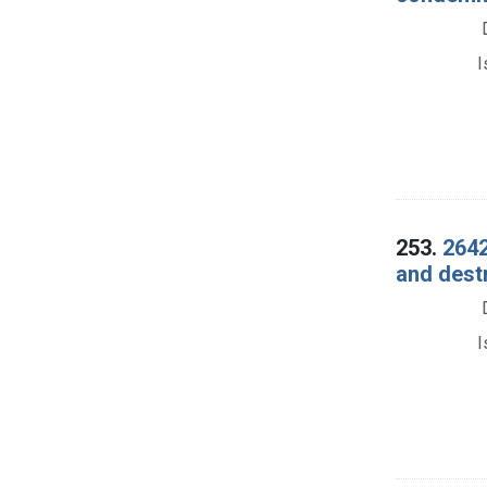
I
253.
2642
and dest
I