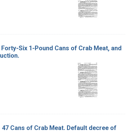
nd Forty-Six 1-Pound Cans of Crab Meat, and
uction.
d 47 Cans of Crab Meat. Default decree of