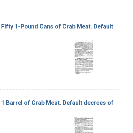
nd Fifty 1-Pound Cans of Crab Meat. Default
d 1 Barrel of Crab Meat. Default decrees of