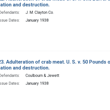
tion and destruction.
Defendants:
J. M. Clayton Co.
ssue Dates:
January 1938
3. Adulteration of crab meat. U. S. v. 50 Pounds 
tion and destruction.
Defendants:
Coulbourn & Jewett
ssue Dates:
January 1938