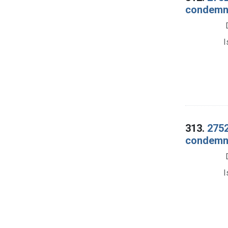
condemna
I
313.
2752
condemna
I