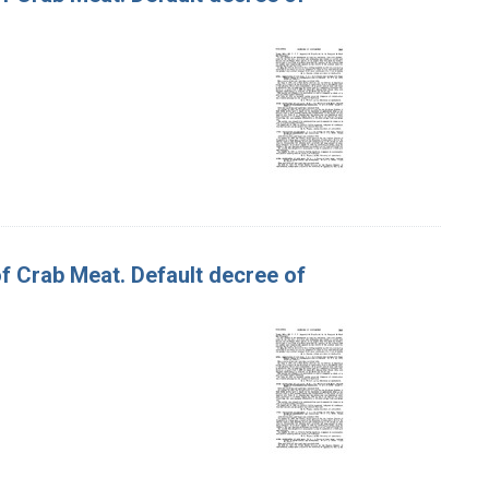
of Crab Meat. Default decree of