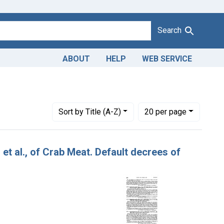
Search
ABOUT
HELP
WEB SERVICE
Number of results to display per page
per page
Sort
by Title (A-Z)
20
per page
 et al., of Crab Meat. Default decrees of