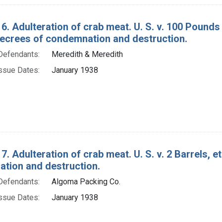
6. Adulteration of crab meat. U. S. v. 100 Pounds
decrees of condemnation and destruction.
Defendants:
Meredith & Meredith
ssue Dates:
January 1938
7. Adulteration of crab meat. U. S. v. 2 Barrels, e
tion and destruction.
Defendants:
Algoma Packing Co.
ssue Dates:
January 1938