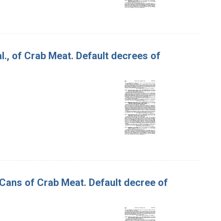
 al., of Crab Meat. Default decrees of
 Cans of Crab Meat. Default decree of