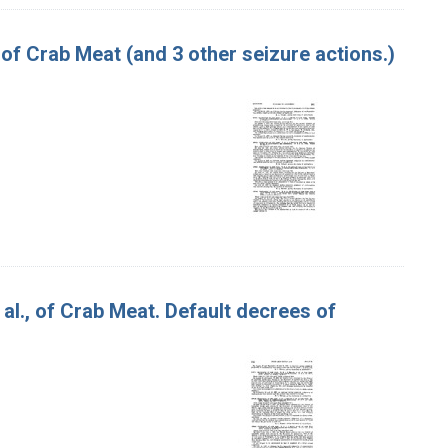
 of Crab Meat (and 3 other seizure actions.)
t al., of Crab Meat. Default decrees of