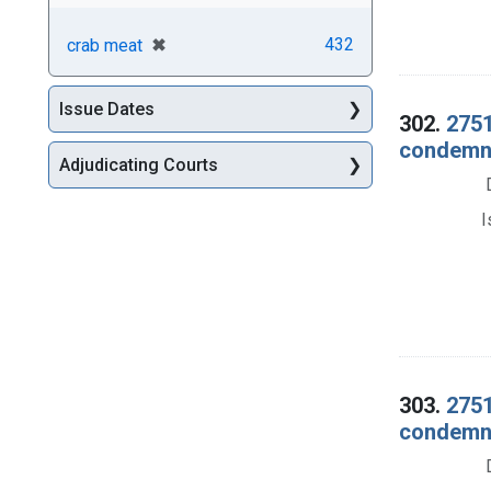
[remove]
✖
432
crab meat
Issue Dates
302.
2751
condemna
Adjudicating Courts
I
303.
2751
condemna