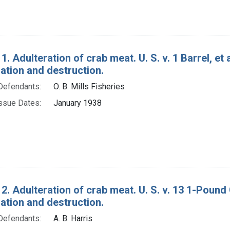
1. Adulteration of crab meat. U. S. v. 1 Barrel, et
tion and destruction.
Defendants:
O. B. Mills Fisheries
ssue Dates:
January 1938
2. Adulteration of crab meat. U. S. v. 13 1-Pound
tion and destruction.
Defendants:
A. B. Harris