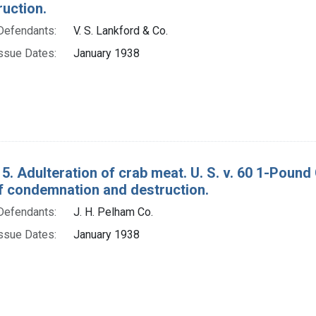
ruction.
Defendants:
V. S. Lankford & Co.
ssue Dates:
January 1938
5. Adulteration of crab meat. U. S. v. 60 1-Poun
f condemnation and destruction.
Defendants:
J. H. Pelham Co.
ssue Dates:
January 1938