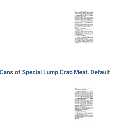
d Cans of Special Lump Crab Meat. Default