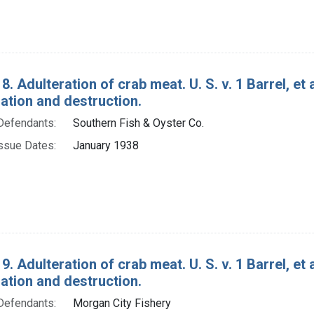
8. Adulteration of crab meat. U. S. v. 1 Barrel, et
tion and destruction.
Defendants:
Southern Fish & Oyster Co.
ssue Dates:
January 1938
9. Adulteration of crab meat. U. S. v. 1 Barrel, et
tion and destruction.
Defendants:
Morgan City Fishery