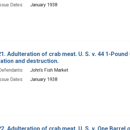
ssue Dates:
January 1938
1. Adulteration of crab meat. U. S. v. 44 1-Poun
tion and destruction.
Defendants:
John's Fish Market
ssue Dates:
January 1938
2. Adulteration of crab meat. U. S. v. One Barrel 