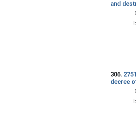
and dest
I
306.
2751
decree o
I