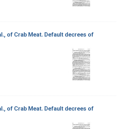
 al., of Crab Meat. Default decrees of
 al., of Crab Meat. Default decrees of