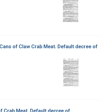
d Cans of Claw Crab Meat. Default decree of
of Crab Meat. Default decree of