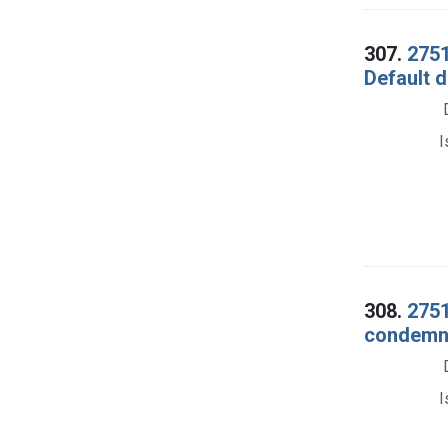
307.
2751
Default 
I
308.
2751
condemna
I