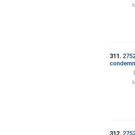
I
311.
2752
condemna
I
312.
2752