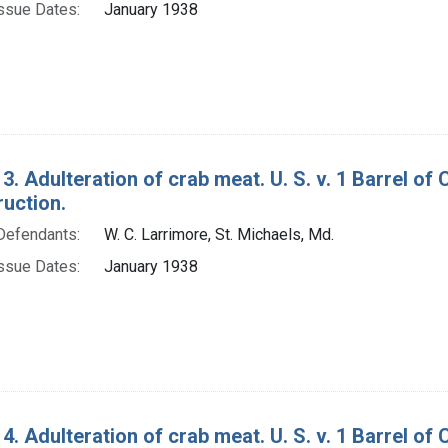
ssue Dates:
January 1938
3. Adulteration of crab meat. U. S. v. 1 Barrel o
ruction.
Defendants:
W. C. Larrimore, St. Michaels, Md.
ssue Dates:
January 1938
4. Adulteration of crab meat. U. S. v. 1 Barrel o