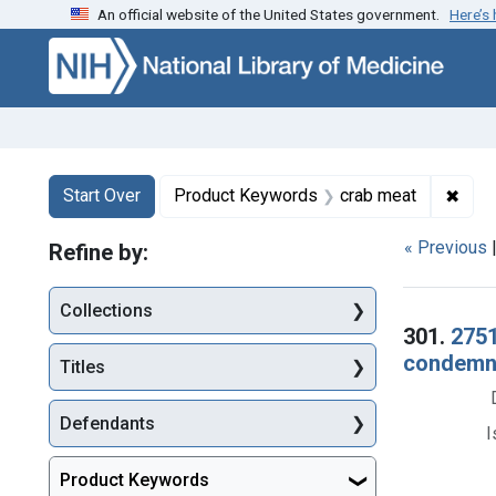
An official website of the United States government.
Here’s
Skip to first resu
Skip to search
Skip to main content
Search
Search Constraints
You searched for:
✖
Remo
Start Over
Product Keywords
crab meat
« Previous
Refine by:
Collections
Searc
301.
2751
condemna
Titles
Defendants
I
Product Keywords