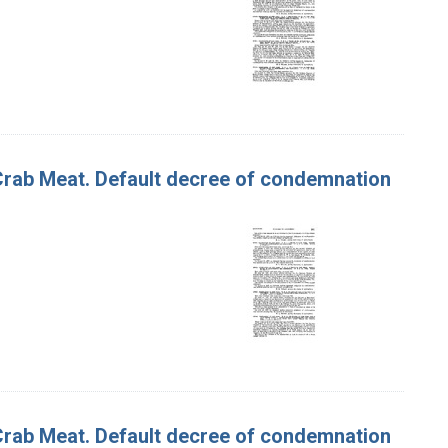
f Crab Meat. Default decree of condemnation
f Crab Meat. Default decree of condemnation