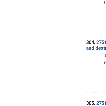
I
304.
2751
and dest
I
305.
2751