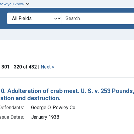
 how you know
lt
Search in
search for
ve constraint Product Keywords: crab meat
|
301
-
320
of
432
|
Next »
h Results
0. Adulteration of crab meat. U. S. v. 253 Pounds,
tion and destruction.
Defendants:
George O. Powley Co.
ssue Dates:
January 1938