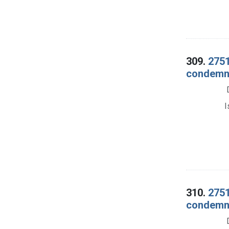
309.
2751
condemna
I
310.
2751
condemna