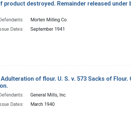
of product destroyed. Remainder released under b
Defendants:
Morten Milling Co.
ssue Dates:
September 1941
 Adulteration of flour. U. S. v. 573 Sacks of Flo
on.
Defendants:
General Mills, Inc.
ssue Dates:
March 1940