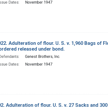
ssue Dates:
November 1947
22. Adulteration of flour. U. S. v. 1,960 Bags of
ordered released under bond.
Defendants:
Genest Brothers, Inc.
ssue Dates:
November 1947
2. Adulteration of flour. U. S. v. 27 Sacks and 3