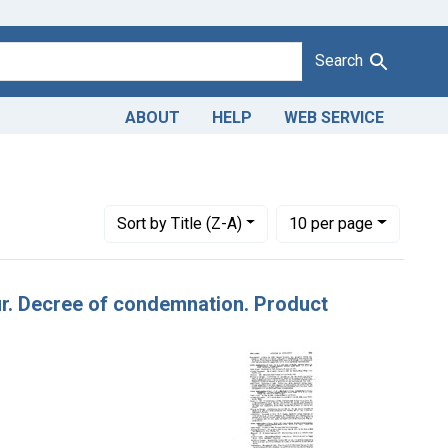
Search
ABOUT
HELP
WEB SERVICE
Number of results to display per page
per page
Sort
by Title (Z-A)
10
per page
lour. Decree of condemnation. Product