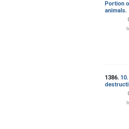
Portion 
animals.
I
1386.
10.
destructi
I