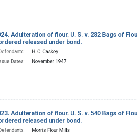
24. Adulteration of flour. U. S. v. 282 Bags of F
ordered released under bond.
Defendants:
H. C. Caskey
ssue Dates:
November 1947
23. Adulteration of flour. U. S. v. 540 Bags of F
ordered released under bond.
Defendants:
Morris Flour Mills