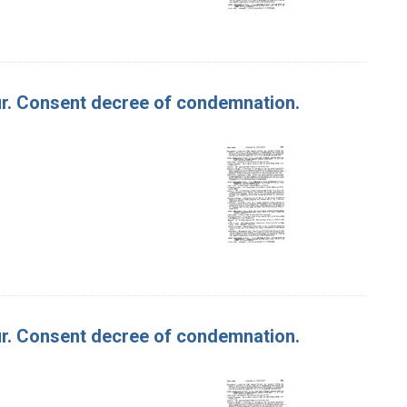
lour. Consent decree of condemnation.
lour. Consent decree of condemnation.