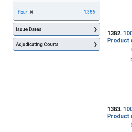
[remove]
✖
1,386
flour
Issue Dates
1382.
100
Product 
Adjudicating Courts
I
1383.
100
Product 