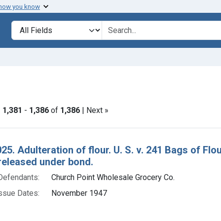
 how you know
lt
Search in
search for
nstraint Product Keywords: flour
|
1,381
-
1,386
of
1,386
| Next »
h Results
25. Adulteration of flour. U. S. v. 241 Bags of F
released under bond.
Defendants:
Church Point Wholesale Grocery Co.
ssue Dates:
November 1947