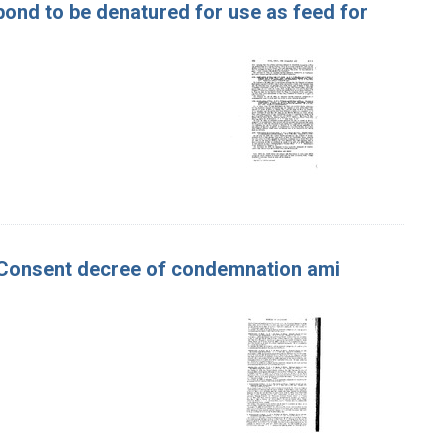
ond to be denatured for use as feed for
ur. Consent decree of condemnation ami