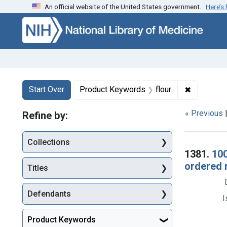
An official website of the United States government.
Here’s
Skip to first resu
Skip to search
Skip to main content
Search
Search Constraints
You searched for:
✖
Remove co
Start Over
Product Keywords
flour
« Previous
Refine by:
Collections
Searc
1381.
100
ordered 
Titles
Defendants
I
Product Keywords