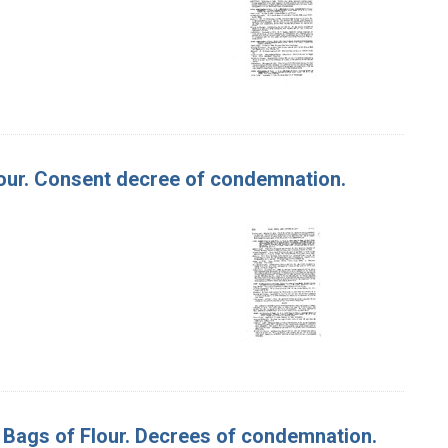
 Flour. Consent decree of condemnation.
00 Bags of Flour. Decrees of condemnation.