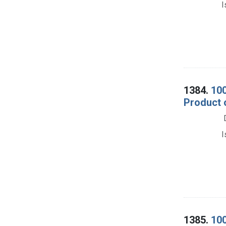
I
1384.
100
Product 
I
1385.
100