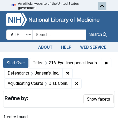
An official website of the United States
Skip to first resu
Skip to search
Skip to main content
government.
Search in
search for
Search
ABOUT
HELP
WEB SERVICE
Search
Search Constraints
You searched for:
✖
Remov
Start Over
Titles
216. Eye liner pencil leads.
✖
Remove constraint Defenda
Defendants
Jensen's, Inc.
✖
Remove constraint Adj
Adjudicating Courts
Dist. Conn.
Refine by:
Show facets
1
entry found