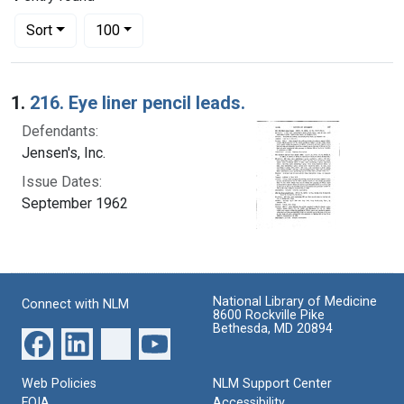
Number of results to display per page
per page
Sort
100
Search Results
1.
216. Eye liner pencil leads.
Defendants:
Jensen's, Inc.
Issue Dates:
September 1962
National Library of Medicine
Connect with NLM
8600 Rockville Pike
Bethesda, MD 20894
Web Policies
NLM Support Center
FOIA
Accessibility