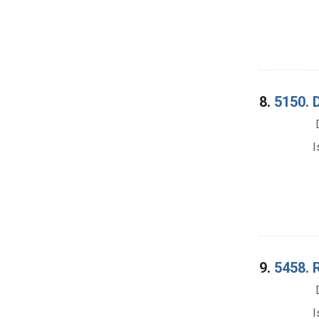
8.
5150. D
I
9.
5458. 
I