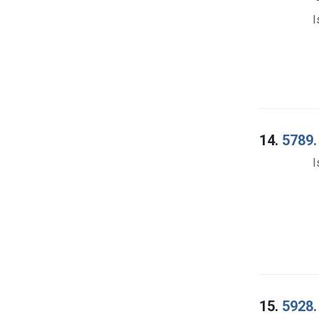
I
14.
5789.
I
15.
5928. 