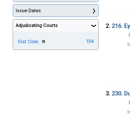
Issue Dates
2.
216. Ey
Adjudicating Courts
[remove]
✖
104
Dist. Conn.
I
3.
230. D
I