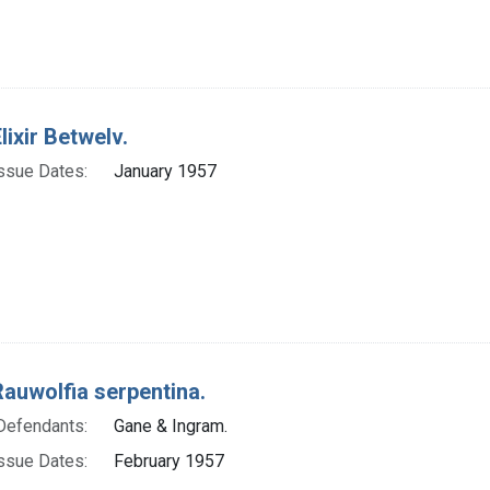
lixir Betwelv.
ssue Dates:
January 1957
Rauwolfia serpentina.
Defendants:
Gane & Ingram.
ssue Dates:
February 1957