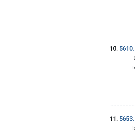
10.
5610.
I
11.
5653.
I