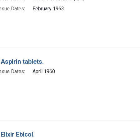
ssue Dates:
February 1963
 Aspirin tablets.
ssue Dates:
April 1960
Elixir Ebicol.