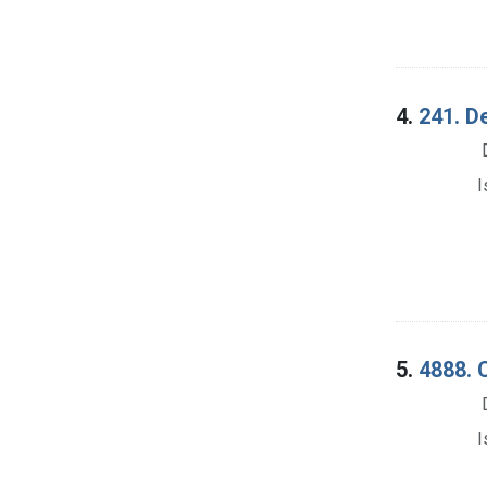
4.
241. D
I
5.
4888. 
I