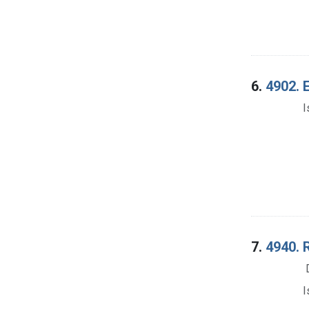
6.
4902. E
I
7.
4940. 
I