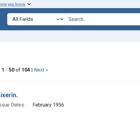
 how you know
lt
Search in
search for
ove constraint Adjudicating Courts: Dist. Conn.
|
1
-
50
of
104
|
Next »
h Results
ixerin.
ssue Dates:
February 1956