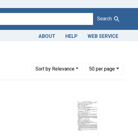
Search
ABOUT
HELP
WEB SERVICE
Number of results to display per page
per page
Sort
by Relevance
50
per page