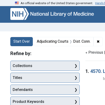
An official website of the United States government.
Here’s
Skip to first resu
Skip to search
Skip to main content
Search
Search Constraints
You searched for:
✖
Rem
Start Over
Adjudicating Courts
Dist. Conn.
« Previous 
Refine by:
Collections
Searc
1.
4570. L
Titles
I
Defendants
Product Keywords