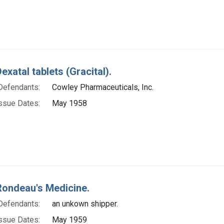
exatal tablets (Gracital).
Defendants:
Cowley Pharmaceuticals, Inc.
ssue Dates:
May 1958
Rondeau's Medicine.
Defendants:
an unkown shipper.
ssue Dates:
May 1959