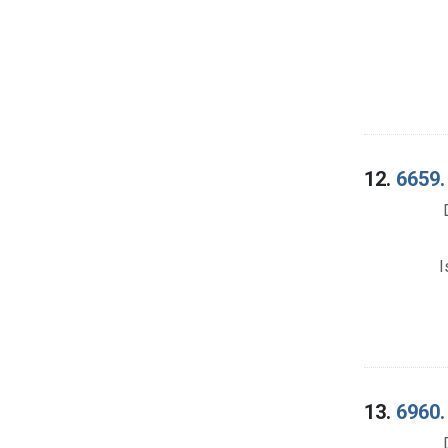
12.
6659.
I
13.
6960.