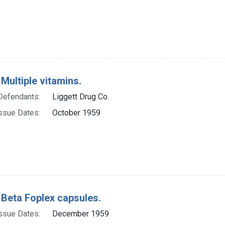
 Multiple vitamins.
Defendants:
Liggett Drug Co.
ssue Dates:
October 1959
 Beta Foplex capsules.
ssue Dates:
December 1959