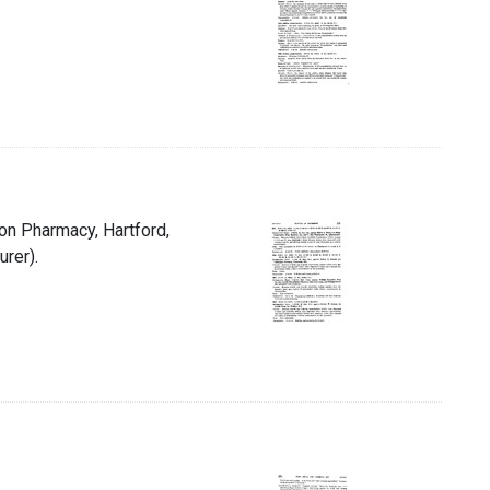
ion Pharmacy, Hartford,
urer).