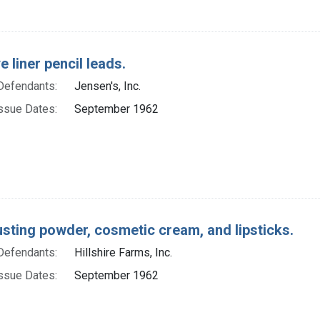
e liner pencil leads.
Defendants:
Jensen's, Inc.
ssue Dates:
September 1962
usting powder, cosmetic cream, and lipsticks.
Defendants:
Hillshire Farms, Inc.
ssue Dates:
September 1962