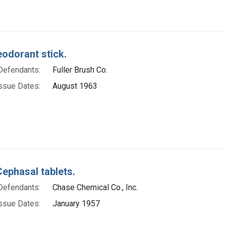
eodorant stick.
Defendants:
Fuller Brush Co.
ssue Dates:
August 1963
Cephasal tablets.
Defendants:
Chase Chemical Co., Inc.
ssue Dates:
January 1957