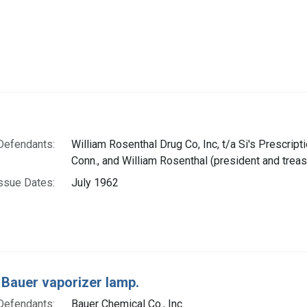
Defendants:
William Rosenthal Drug Co, Inc, t/a Si's Prescript
Conn., and William Rosenthal (president and treas
ssue Dates:
July 1962
 Bauer vaporizer lamp.
Defendants:
Bauer Chemical Co., Inc.