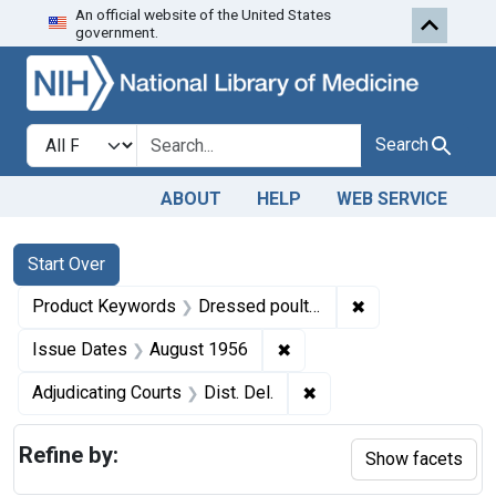
An official website of the United States
Skip to first resu
Skip to search
Skip to main content
government.
Search in
search for
Search
ABOUT
HELP
WEB SERVICE
Search
Search Constraints
You searched for:
Start Over
✖
Remove constrai
Product Keywords
Dressed poultry
✖
Remove constraint Issue 
Issue Dates
August 1956
✖
Remove constraint Adjud
Adjudicating Courts
Dist. Del.
Refine by:
Show facets