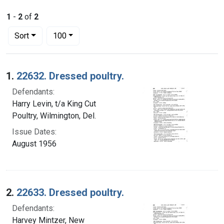
1
-
2
of
2
Number of results to display per page
per page
Sort
100
Search Results
1.
22632. Dressed poultry.
Defendants:
Harry Levin, t/a King Cut
Poultry, Wilmington, Del.
Issue Dates:
August 1956
2.
22633. Dressed poultry.
Defendants:
Harvey Mintzer, New