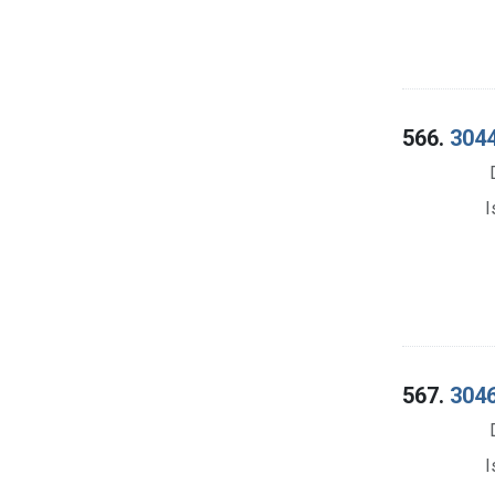
566.
3044
I
567.
3046
I