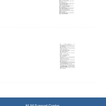
 Page, Page 57
NLM Support Center