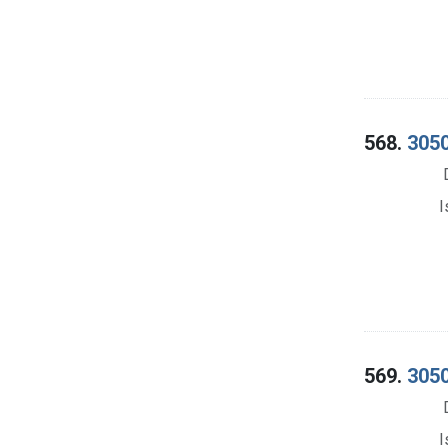
568.
3050
I
569.
3050
I