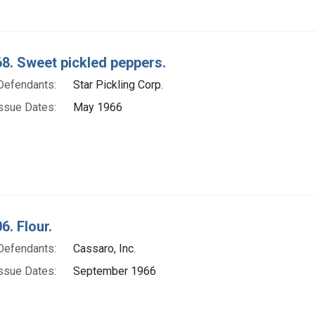
8. Sweet pickled peppers.
Defendants:
Star Pickling Corp.
ssue Dates:
May 1966
6. Flour.
Defendants:
Cassaro, Inc.
ssue Dates:
September 1966