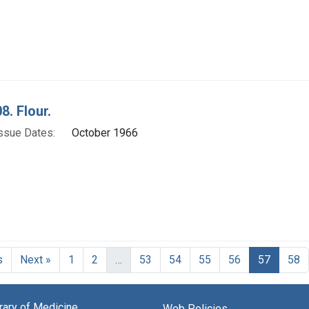
8. Flour.
ssue Dates:
October 1966
Current
s
Next »
1
2
…
53
54
55
56
57
58
brary of Medicine
Web Policies