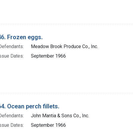
6. Frozen eggs.
Defendants:
Meadow Brook Produce Co., Inc.
ssue Dates:
September 1966
4. Ocean perch fillets.
Defendants:
John Mantia & Sons Co., Inc.
ssue Dates:
September 1966