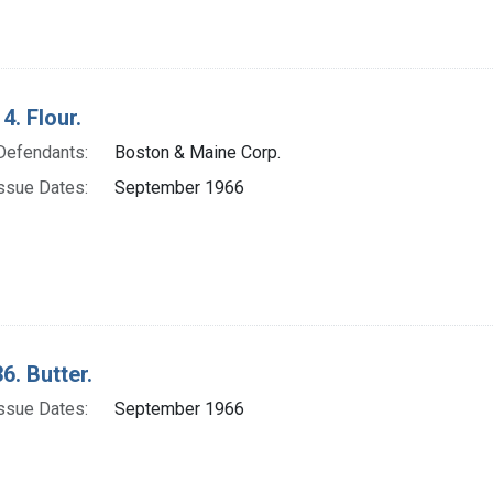
4. Flour.
Defendants:
Boston & Maine Corp.
ssue Dates:
September 1966
6. Butter.
ssue Dates:
September 1966