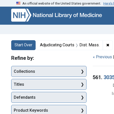
An official website of the United States government.
Here’s
Skip to first resu
Skip to search
Skip to main content
Search
Search Constraints
You searched for:
✖
Re
Start Over
Adjudicating Courts
Dist. Mass.
« Previous
Refine by:
Collections
Searc
561.
3035
Titles
I
Defendants
Product Keywords