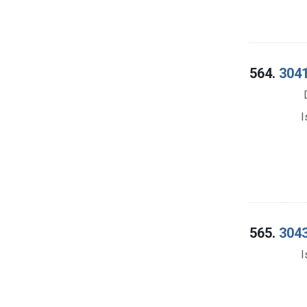
564.
3041
I
565.
3043
I