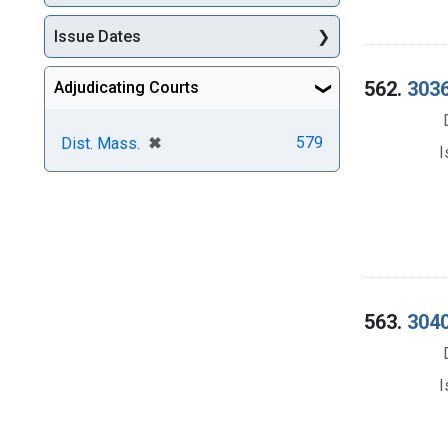
Issue Dates
562.
3036
Adjudicating Courts
[remove]
✖
579
Dist. Mass.
I
563.
3040
I