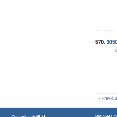
570.
3050
I
« Previou
National Li
Connect with NLM