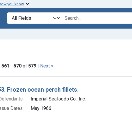
 how you know
lt
Search in
search for
move constraint Adjudicating Courts: Dist. Mass.
|
561
-
570
of
579
|
Next »
h Results
3. Frozen ocean perch fillets.
Defendants:
Imperial Seafoods Co., Inc.
ssue Dates:
May 1966