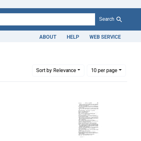
Search
ABOUT
HELP
WEB SERVICE
Number of results to display per page
per page
Sort
by Relevance
10
per page