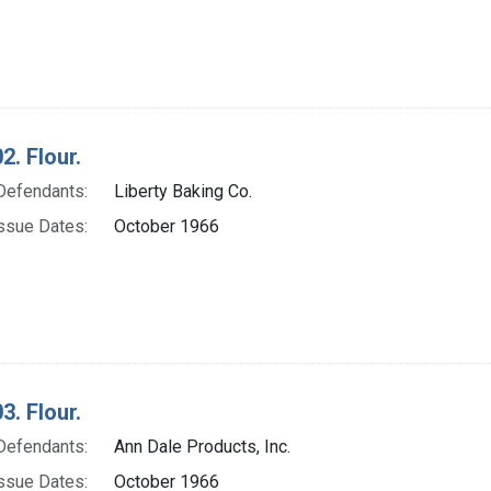
2. Flour.
Defendants:
Liberty Baking Co.
ssue Dates:
October 1966
3. Flour.
Defendants:
Ann Dale Products, Inc.
ssue Dates:
October 1966