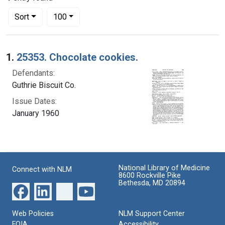
Number of results to display per page
per page
Sort
100
Search Results
1.
25353. Chocolate cookies.
Defendants:
Guthrie Biscuit Co.
Issue Dates:
January 1960
National Library of Medicine
Connect with NLM
8600 Rockville Pike
Bethesda, MD 20894
Web Policies
NLM Support Center
FOIA
Accessibility