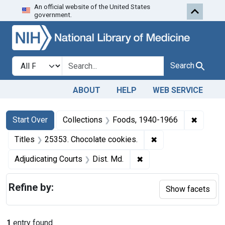
An official website of the United States
Skip to first resu
Skip to search
Skip to main content
government.
Search in
search for
Search
ABOUT
HELP
WEB SERVICE
Search
Search Constraints
You searched for:
✖
Remove 
Start Over
Collections
Foods, 1940-1966
✖
Remove constraint 
Titles
25353. Chocolate cookies.
✖
Remove constraint Adjud
Adjudicating Courts
Dist. Md.
Refine by:
Show facets
1
entry found