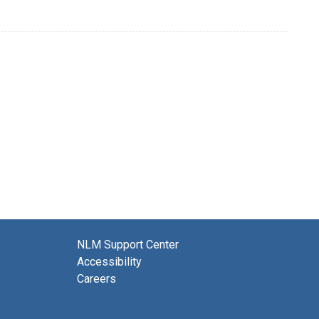
NLM Support Center
Accessibility
Careers