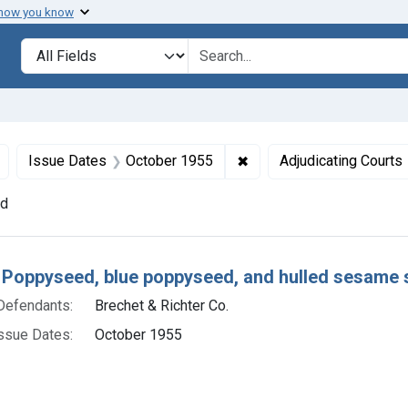
 how you know
lt
Search in
search for
Remove constraint Defendants: Brechet & Richter Co.
✖
Remove constraint Issue
Issue Dates
October 1955
Adjudicating Courts
nd
h Results
 Poppyseed, blue poppyseed, and hulled sesame 
Defendants:
Brechet & Richter Co.
ssue Dates:
October 1955