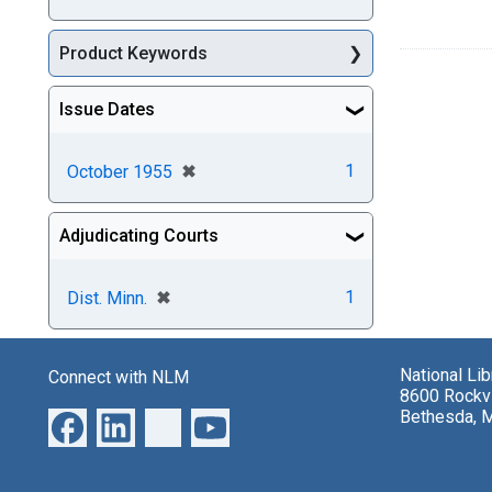
Product Keywords
Issue Dates
[remove]
✖
1
October 1955
Adjudicating Courts
[remove]
✖
1
Dist. Minn.
National Li
Connect with NLM
8600 Rockvi
Bethesda, 