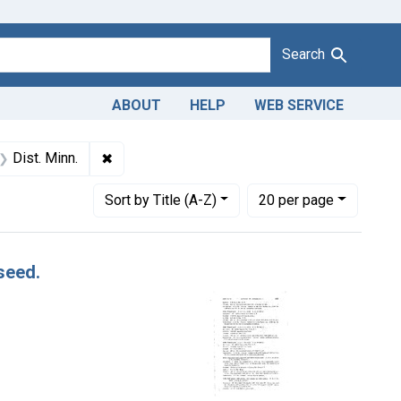
Search
ABOUT
HELP
WEB SERVICE
 Dates: October 1955
✖
Remove constraint Adjudicating Courts: Dist. M
Dist. Minn.
Number of results to display per page
per page
Sort
by Title (A-Z)
20
per page
seed.