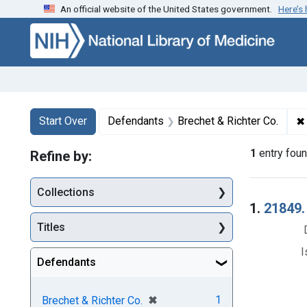
An official website of the United States government.
Here’s
Skip to first resu
Skip to search
Skip to main content
Search
Search Constraints
You searched for:
✖
Start Over
Defendants
Brechet & Richter Co.
1
entry fou
Refine by:
Collections
Searc
1.
21849.
Titles
I
Defendants
[remove]
✖
1
Brechet & Richter Co.