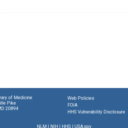
brary of Medicine
Web Policies
lle Pike
FOIA
MD 20894
HHS Vulnerability Disclosure
NLM
|
NIH
|
HHS
|
USA.gov