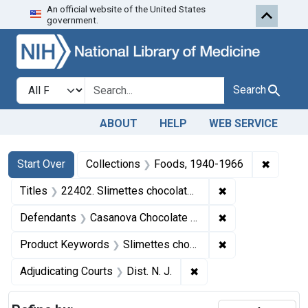
An official website of the United States
Skip to first resu
Skip to search
Skip to main content
government.
Search in
search for
Search
ABOUT
HELP
WEB SERVICE
Search
Search Constraints
You searched for:
✖
Remove 
Start Over
Collections
Foods, 1940-1966
✖
Remove constrain
Titles
22402. Slimettes chocolates.
✖
Remove constrain
Defendants
Casanova Chocolate Co., Inc.
✖
Remove constrai
Product Keywords
Slimettes chocolates
✖
Remove constraint Adjud
Adjudicating Courts
Dist. N. J.