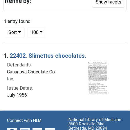
Refine by:
Show facets
1
entry found
Number of results to display per page
per page
Sort
100
Search Results
1.
22402. Slimettes chocolates.
Defendants:
Casanova Chocolate Co.,
Inc.
Issue Dates:
July 1956
National Library of Medicine
Connect with NLM
8600 Rockville Pike
Bethesda, MD 20894