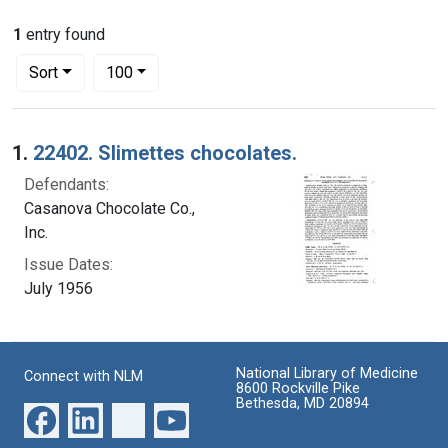
1
entry found
Number of results to display per page
per page
Sort
100
Search Results
1.
22402. Slimettes chocolates.
Defendants:
Casanova Chocolate Co.,
Inc.
Issue Dates:
July 1956
National Library of Medicine
Connect with NLM
8600 Rockville Pike
Bethesda, MD 20894