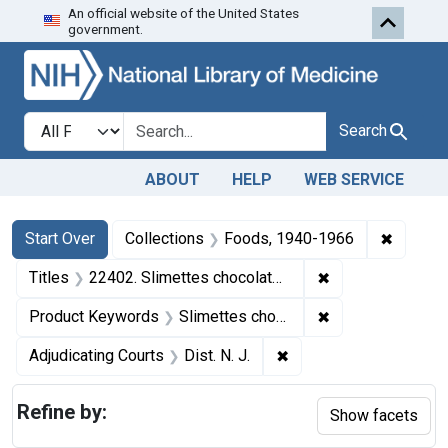
An official website of the United States
Skip to first resu
Skip to search
Skip to main content
government.
Search in
search for
Search
ABOUT
HELP
WEB SERVICE
Search
Search Constraints
You searched for:
✖
Remove 
Start Over
Collections
Foods, 1940-1966
✖
Remove constrain
Titles
22402. Slimettes chocolates.
✖
Remove constrai
Product Keywords
Slimettes chocolates
✖
Remove constraint Adjud
Adjudicating Courts
Dist. N. J.
Refine by:
Show facets