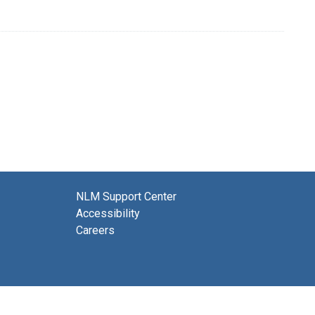
NLM Support Center
Accessibility
Careers