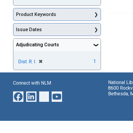
Product Keywords
Issue Dates
Adjudicating Courts
[remove]
✖
1
Dist. R. I.
National Li
Connect with NLM
8600 Rockvi
Bethesda, 