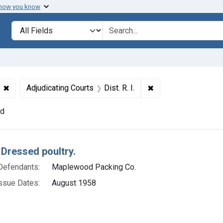
 how you know
lt
Search in
search for
✖
Remove constraint Defendants: Maplewood Packing Co.
✖
Remove constraint Ad
Adjudicating Courts
Dist. R. I.
nd
h Results
 Dressed poultry.
Defendants:
Maplewood Packing Co.
ssue Dates:
August 1958