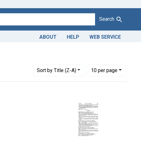
Search
ABOUT
HELP
WEB SERVICE
judicating Courts: Dist. R. I.
Number of results to display per page
per page
Sort
by Title (Z-A)
10
per page