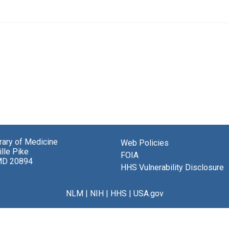
brary of Medicine
Web Policies
lle Pike
FOIA
MD 20894
HHS Vulnerability Disclosure
NLM
|
NIH
|
HHS
|
USA.gov