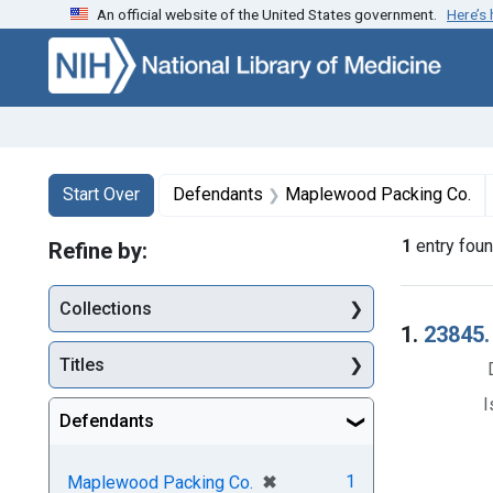
An official website of the United States government.
Here’s
Skip to first resu
Skip to search
Skip to main content
Search
Search Constraints
You searched for:
Start Over
Defendants
Maplewood Packing Co.
1
entry fou
Refine by:
Collections
Searc
1.
23845.
Titles
I
Defendants
[remove]
✖
1
Maplewood Packing Co.