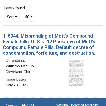
1
entry found
Number of results to display per page
per page
Sort
50
Search Results
1.
8944. Misbranding of Mott's Compound
Female Pills. U. S. v. 12 Packages of Mott's
Compound Female Pills. Default decree of
condemnation, forfeiture, and destruction.
Defendants:
Williams Mfg. Co.,
Cleveland, Ohio
Issue Dates:
May 23, 1921
National Library of Medicine
Connect with NLM