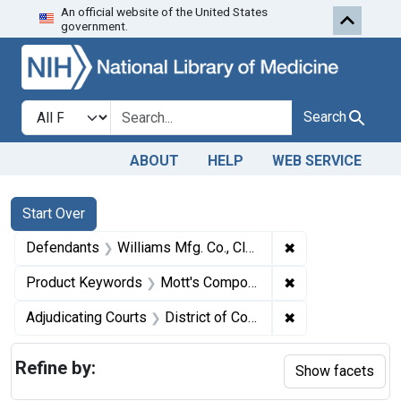
An official website of the United States
Skip to first resu
Skip to search
Skip to main content
government.
Search in
search for
Search
ABOUT
HELP
WEB SERVICE
Search
Search Constraints
You searched for:
Start Over
✖
Remove constrain
Defendants
Williams Mfg. Co., Cleveland, Ohio
✖
Remove constrai
Product Keywords
Mott's Compound Female Pills
✖
Remove constrain
Adjudicating Courts
District of Colorado
Refine by:
Show facets