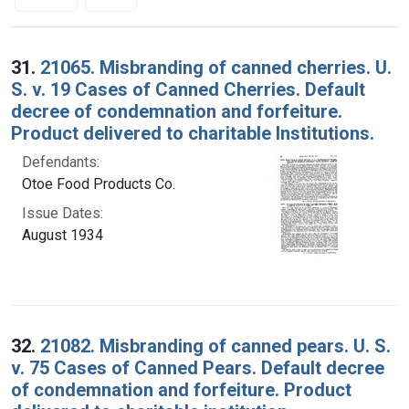
Search Results
31.
21065. Misbranding of canned cherries. U.
S. v. 19 Cases of Canned Cherries. Default
decree of condemnation and forfeiture.
Product delivered to charitable Institutions.
Defendants:
Otoe Food Products Co.
Issue Dates:
August 1934
32.
21082. Misbranding of canned pears. U. S.
v. 75 Cases of Canned Pears. Default decree
of condemnation and forfeiture. Product