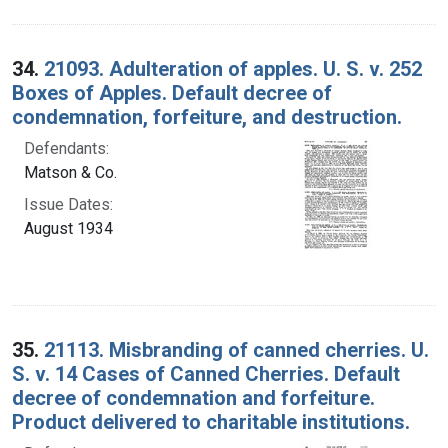
34.
21093. Adulteration of apples. U. S. v. 252
Boxes of Apples. Default decree of
condemnation, forfeiture, and destruction.
Defendants:
Matson & Co.
Issue Dates:
August 1934
35.
21113. Misbranding of canned cherries. U.
S. v. 14 Cases of Canned Cherries. Default
decree of condemnation and forfeiture.
Product delivered to charitable institutions.