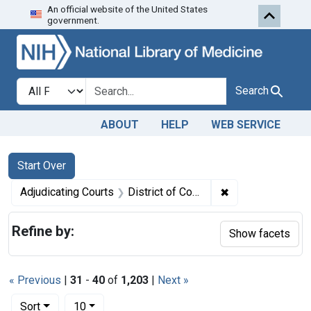
An official website of the United States
Skip to first resu
Skip to search
Skip to main content
government.
Search in
search for
Search
ABOUT
HELP
WEB SERVICE
Search
Search Constraints
You searched for:
Start Over
✖
Remove constrain
Adjudicating Courts
District of Colorado
Refine by:
Show facets
« Previous
|
31
-
40
of
1,203
|
Next »
Number of results to display per page
per page
Sort
10