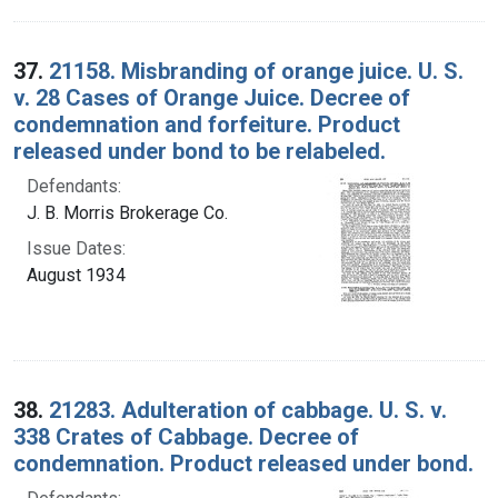
37.
21158. Misbranding of orange juice. U. S.
v. 28 Cases of Orange Juice. Decree of
condemnation and forfeiture. Product
released under bond to be relabeled.
Defendants:
J. B. Morris Brokerage Co.
Issue Dates:
August 1934
38.
21283. Adulteration of cabbage. U. S. v.
338 Crates of Cabbage. Decree of
condemnation. Product released under bond.