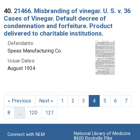
40.
21466. Misbranding of vinegar. U. S. v. 36
Cases of Vinegar. Default decree of
condemnation and forfeiture. Product
delivered to charitable institutions.
Defendants:
Speas Manufacturing Co.
Issue Dates:
August 1934
Current Page, Page 
« Previous
Next »
1
2
3
4
5
6
7
8
…
120
121
National Library of Medicine
Connect with NLM
8600 Rockville Pike