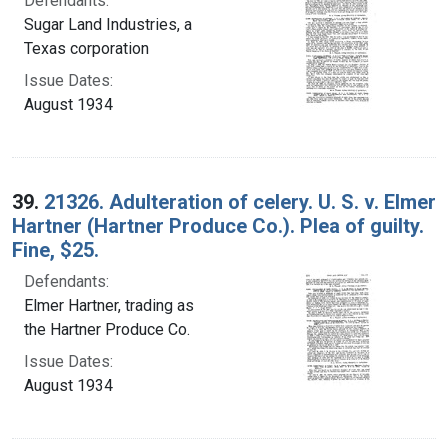
Defendants:
Sugar Land Industries, a
Texas corporation
Issue Dates:
August 1934
39.
21326. Adulteration of celery. U. S. v. Elmer
Hartner (Hartner Produce Co.). Plea of guilty.
Fine, $25.
Defendants:
Elmer Hartner, trading as
the Hartner Produce Co.
Issue Dates:
August 1934