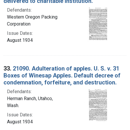
delivered to charitable institution.
Defendants:
Western Oregon Packing
Corporation
Issue Dates:
August 1934
33.
21090. Adulteration of apples. U. S. v. 31
Boxes of Winesap Apples. Default decree of
condemnation, forfeiture, and destruction.
Defendants:
Herman Ranch, Utahco,
Wash.
Issue Dates:
August 1934