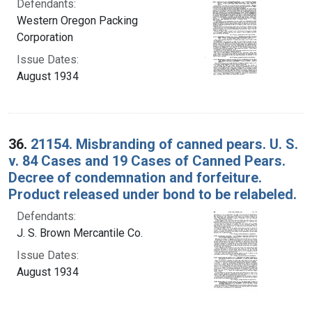
Defendants:
Western Oregon Packing
Corporation
Issue Dates:
August 1934
36.
21154. Misbranding of canned pears. U. S.
v. 84 Cases and 19 Cases of Canned Pears.
Decree of condemnation and forfeiture.
Product released under bond to be relabeled.
Defendants:
J. S. Brown Mercantile Co.
Issue Dates:
August 1934