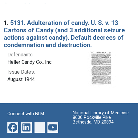
Search Results
1.
5131. Adulteration of candy. U. S. v. 13
Cartons of Candy (and 3 additional seizure
actions against candy). Default decrees of
condemnation and destruction.
Defendants:
Heller Candy Co., Inc.
Issue Dates:
August 1944
National Library of Medicine
Connect with NLM
8600 Rockville Pike
Bethesda, MD 20894