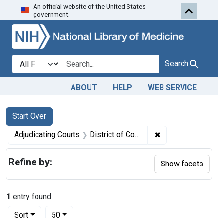
An official website of the United States
Skip to first resu
Skip to search
Skip to main content
government.
Search in
search for
Search
ABOUT
HELP
WEB SERVICE
Search
Search Constraints
You searched for:
Start Over
✖
Remove constraint
Adjudicating Courts
District of Columbia, Eastern District of Pennsylvania, District of Maryland, and Southern District of California
Refine by:
Show facets
1
entry found
Number of results to display per page
per page
Sort
50