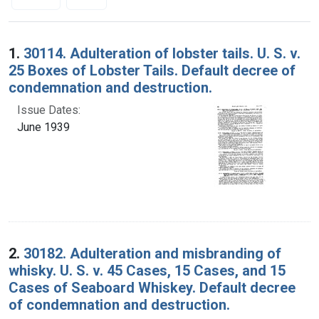
Search Results
1.
30114. Adulteration of lobster tails. U. S. v.
25 Boxes of Lobster Tails. Default decree of
condemnation and destruction.
Issue Dates:
June 1939
2.
30182. Adulteration and misbranding of
whisky. U. S. v. 45 Cases, 15 Cases, and 15
Cases of Seaboard Whiskey. Default decree
of condemnation and destruction.