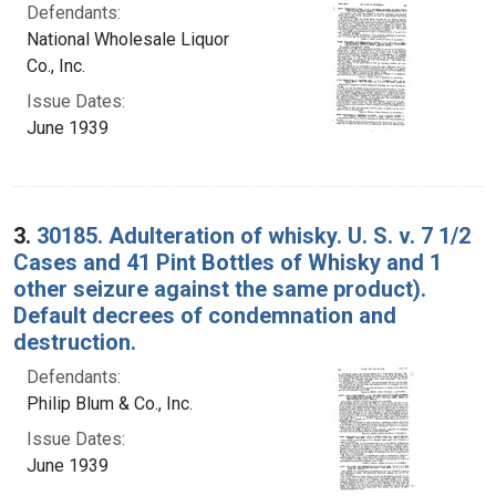
Defendants:
National Wholesale Liquor
Co., Inc.
Issue Dates:
June 1939
3.
30185. Adulteration of whisky. U. S. v. 7 1/2
Cases and 41 Pint Bottles of Whisky and 1
other seizure against the same product).
Default decrees of condemnation and
destruction.
Defendants:
Philip Blum & Co., Inc.
Issue Dates:
June 1939