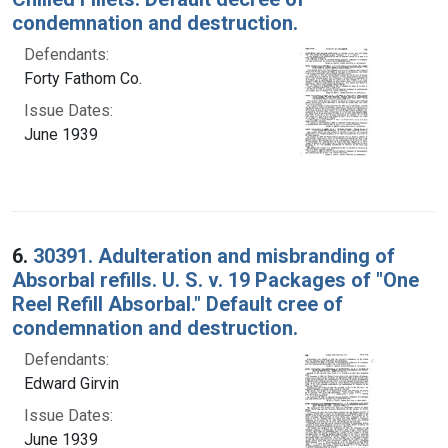
condemnation and destruction.
Defendants:
Forty Fathom Co.
Issue Dates:
June 1939
6.
30391. Adulteration and misbranding of
Absorbal refills. U. S. v. 19 Packages of "One
Reel Refill Absorbal." Default cree of
condemnation and destruction.
Defendants:
Edward Girvin
Issue Dates:
June 1939