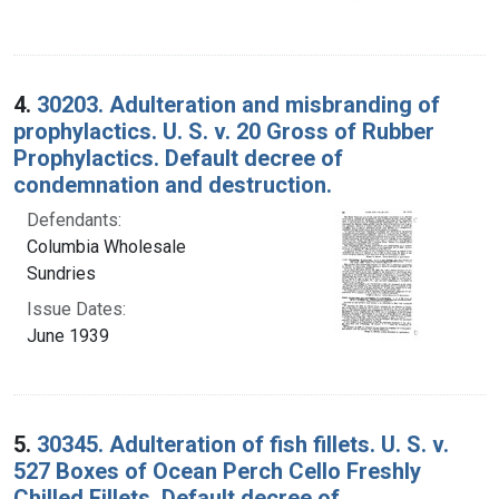
4.
30203. Adulteration and misbranding of
prophylactics. U. S. v. 20 Gross of Rubber
Prophylactics. Default decree of
condemnation and destruction.
Defendants:
Columbia Wholesale
Sundries
Issue Dates:
June 1939
5.
30345. Adulteration of fish fillets. U. S. v.
527 Boxes of Ocean Perch Cello Freshly
Chilled Fillets. Default decree of