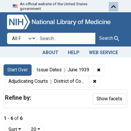
An official website of the United States
Skip to first resu
Skip to search
Skip to main content
government.
Search in
search for
Search
ABOUT
HELP
WEB SERVICE
Search
Search Constraints
You searched for:
✖
Remove constr
Start Over
Issue Dates
June 1939
✖
Remove constrain
Adjudicating Courts
District of Columbia
Refine by:
Show facets
1
-
6
of
6
Number of results to display per page
per page
Sort
20