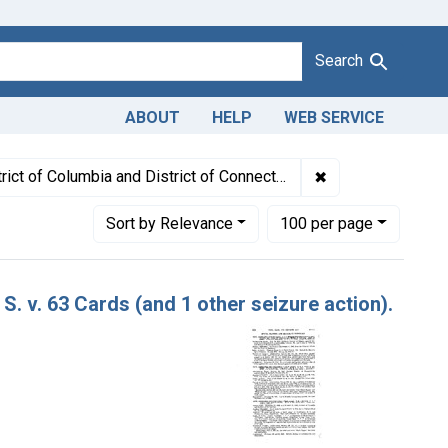
Search
ABOUT
HELP
WEB SERVICE
: July 1949
✖
Remove constraint
rict of Columbia and District of Connecticut
Number of results to display per page
per page
Sort
by Relevance
100
per page
S. v. 63 Cards (and 1 other seizure action).