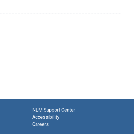
NLM Support Center
Accessibility
Careers