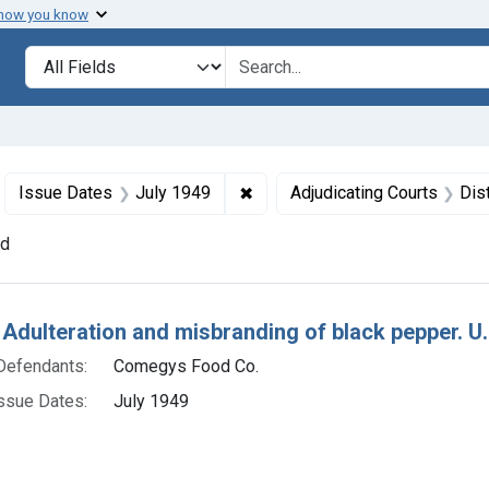
 how you know
lt
Search in
search for
move constraint Defendants: Comegys Food Co.
✖
Remove constraint Issue Dates
Issue Dates
July 1949
Adjudicating Courts
Dist
nd
h Results
 Adulteration and misbranding of black pepper. U. 
Defendants:
Comegys Food Co.
ssue Dates:
July 1949