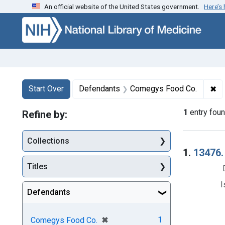
An official website of the United States government.
Here’s
Skip to first resu
Skip to search
Skip to main content
Search
Search Constraints
You searched for:
✖
Re
Start Over
Defendants
Comegys Food Co.
1
entry fou
Refine by:
Collections
Searc
1.
13476.
Titles
I
Defendants
[remove]
✖
1
Comegys Food Co.