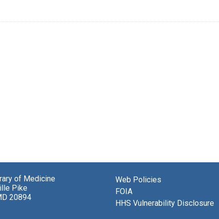
brary of Medicine
Web Policies
lle Pike
FOIA
MD 20894
HHS Vulnerability Disclosure