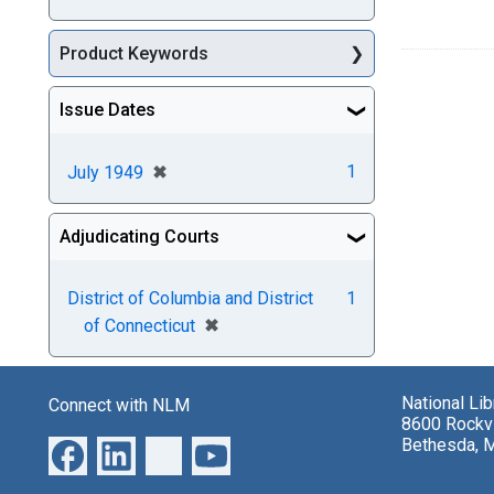
Product Keywords
Issue Dates
[remove]
✖
1
July 1949
Adjudicating Courts
District of Columbia and District
1
[remove]
✖
of Connecticut
National Li
Connect with NLM
8600 Rockvi
Bethesda, 