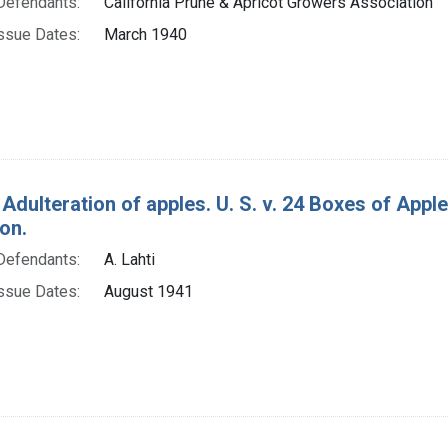
Defendants:
California Prune & Apricot Growers Association
ssue Dates:
March 1940
 Adulteration of apples. U. S. v. 24 Boxes of App
on.
Defendants:
A. Lahti
ssue Dates:
August 1941