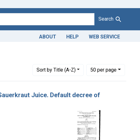
Search
ABOUT
HELP
WEB SERVICE
Adjudicating Courts: District of Idaho
Number of results to display per page
per page
Sort
by Title (A-Z)
50
per page
 Sauerkraut Juice. Default decree of