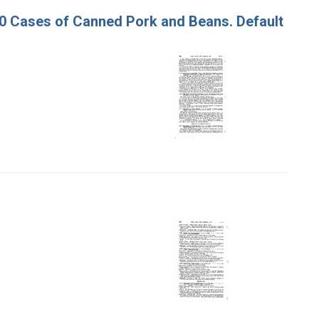
130 Cases of Canned Pork and Beans. Default