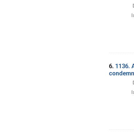
I
6.
1136. 
condemna
I