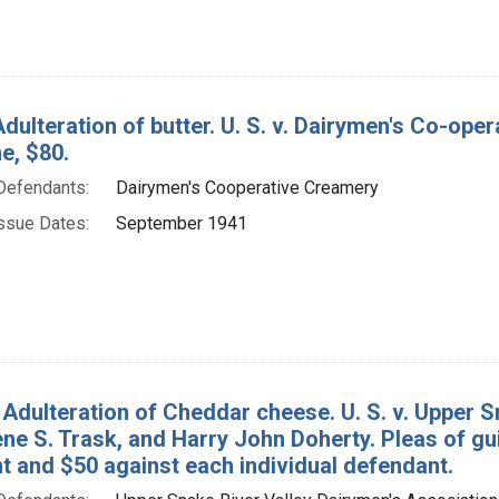
dulteration of butter. U. S. v. Dairymen's Co-ope
ne, $80.
Defendants:
Dairymen's Cooperative Creamery
ssue Dates:
September 1941
 Adulteration of Cheddar cheese. U. S. v. Upper S
ene S. Trask, and Harry John Doherty. Pleas of gu
t and $50 against each individual defendant.