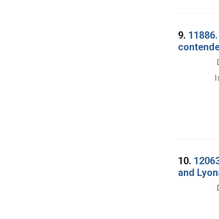
9.
11886.
contende
I
10.
12063
and Lyons