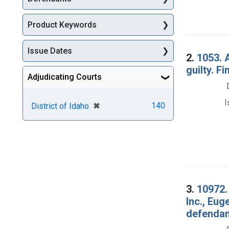
Product Keywords
Issue Dates
2.
1053. A
guilty. Fi
Adjudicating Courts
I
[remove]
✖
140
District of Idaho
3.
10972.
Inc., Eug
defendan