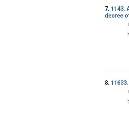
7.
1143. 
decree o
I
8.
11633. 
I