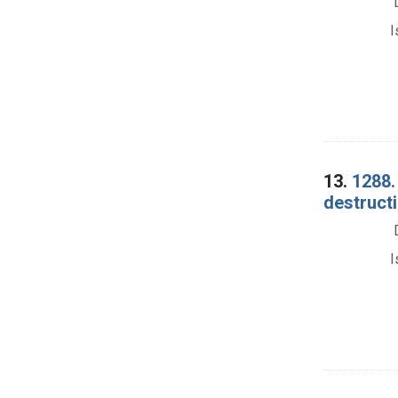
I
13.
1288.
destructi
I