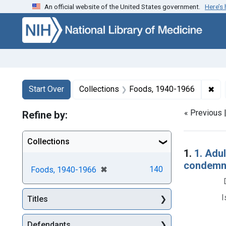
An official website of the United States government.
Here’s
Skip to first resu
Skip to search
Skip to main content
Search
Search Constraints
You searched for:
✖
Rem
Start Over
Collections
Foods, 1940-1966
« Previous 
Refine by:
Collections
Searc
1.
1. Adul
condemna
[remove]
✖
140
Foods, 1940-1966
I
Titles
Defendants