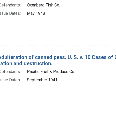
Defendants:
Oxenberg Fish Co.
ssue Dates:
May 1948
Adulteration of canned peas. U. S. v. 10 Cases of
tion and destruction.
Defendants:
Pacific Fruit & Produce Co.
ssue Dates:
September 1941