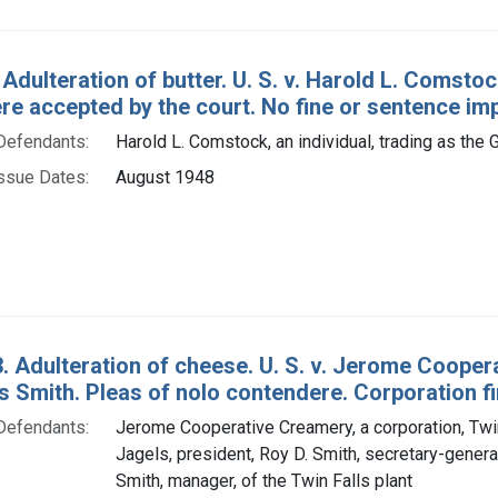
 Adulteration of butter. U. S. v. Harold L. Comst
re accepted by the court. No fine or sentence im
Defendants:
Harold L. Comstock, an individual, trading as th
ssue Dates:
August 1948
. Adulteration of cheese. U. S. v. Jerome Coopera
 Smith. Pleas of nolo contendere. Corporation fi
Defendants:
Jerome Cooperative Creamery, a corporation, Twin 
Jagels, president, Roy D. Smith, secretary-gener
Smith, manager, of the Twin Falls plant