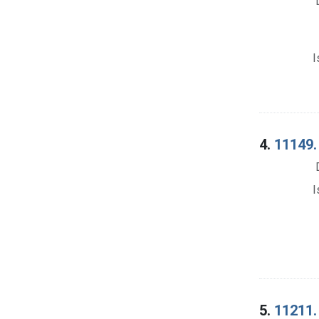
I
4.
11149.
I
5.
11211. 