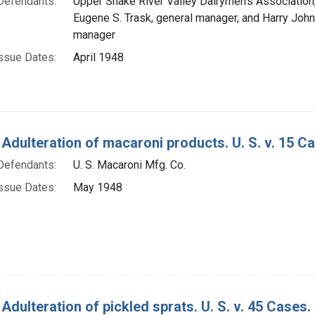
Defendants:
Upper Snake River Valley Dairymen's Association, 
Eugene S. Trask, general manager, and Harry John
manager
ssue Dates:
April 1948
 Adulteration of macaroni products. U. S. v. 15 C
Defendants:
U. S. Macaroni Mfg. Co.
ssue Dates:
May 1948
Adulteration of pickled sprats. U. S. v. 45 Cases.