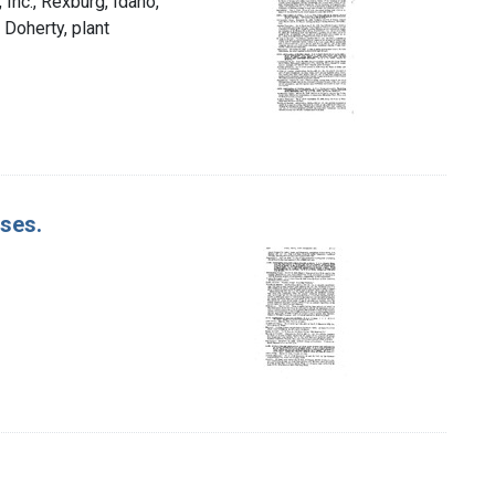
Inc., Rexburg, Idaho,
 Doherty, plant
ases.