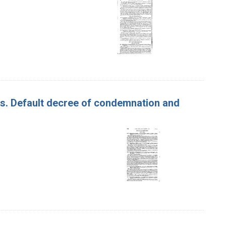
les. Default decree of condemnation and