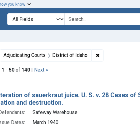
 how you know
lt
Search in
search for
ove constraint Collections: Foods, 1940-1966
✖
Remove constraint 
Adjudicating Courts
District of Idaho
|
1
-
50
of
140
|
Next »
h Results
teration of sauerkraut juice. U. S. v. 28 Cases of
tion and destruction.
Defendants:
Safeway Warehouse
ssue Dates:
March 1940