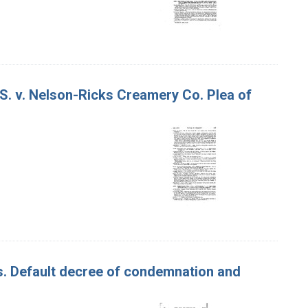
 S. v. Nelson-Ricks Creamery Co. Plea of
es. Default decree of condemnation and