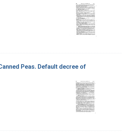
 Canned Peas. Default decree of