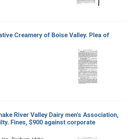
rative Creamery of Boise Valley. Plea of
nake River Valley Dairy men's Association,
ilty. Fines, $900 against corporate