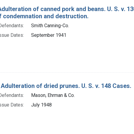
Adulteration of canned pork and beans. U. S. v. 
f condemnation and destruction.
Defendants:
Smith Canning-Co.
ssue Dates:
September 1941
Adulteration of dried prunes. U. S. v. 148 Cases.
Defendants:
Mason, Ehrman & Co.
ssue Dates:
July 1948