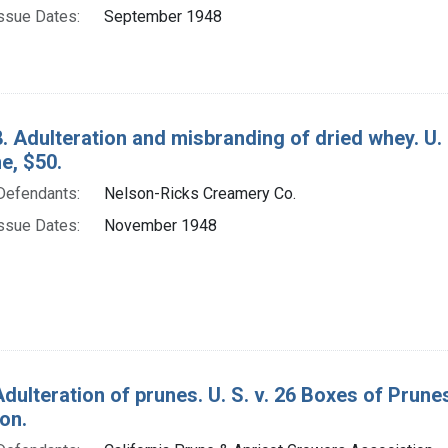
ssue Dates:
September 1948
. Adulteration and misbranding of dried whey. U.
ne, $50.
Defendants:
Nelson-Ricks Creamery Co.
ssue Dates:
November 1948
Adulteration of prunes. U. S. v. 26 Boxes of Prun
on.