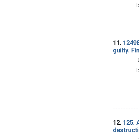
I
11.
12498
guilty. Fi
I
12.
125. 
destructi