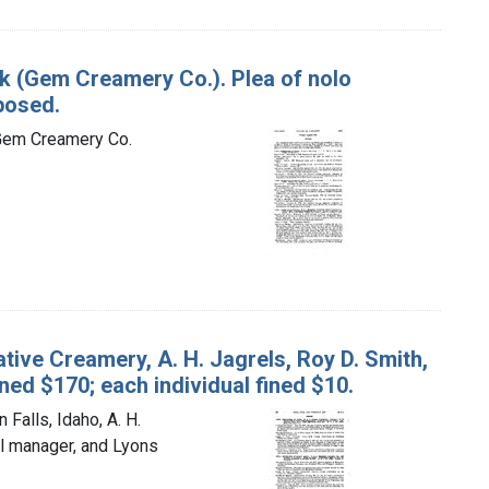
ock (Gem Creamery Co.). Plea of nolo
posed.
e Gem Creamery Co.
tive Creamery, A. H. Jagrels, Roy D. Smith,
ned $170; each individual fined $10.
Falls, Idaho, A. H.
al manager, and Lyons