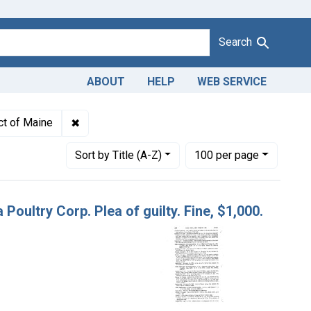
Search
ABOUT
HELP
WEB SERVICE
dulteration of dressed poultry. U. S. v. Delmarva Poultry Corp. Pl
✖
Remove constraint Adjudicating Courts: District
ict of Maine
Number of results to display per page
per page
Sort
by Title (A-Z)
100
per page
 Poultry Corp. Plea of guilty. Fine, $1,000.