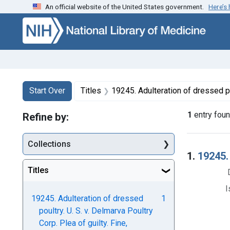
An official website of the United States government.
Here’s
Skip to first resu
Skip to search
Skip to main content
Search
Search Constraints
You searched for:
Start Over
Titles
19245. Adulteration of dressed poultry. U. S. v. Delmarva P
1
entry fou
Refine by:
Collections
Searc
1.
19245. 
Titles
I
19245. Adulteration of dressed
1
poultry. U. S. v. Delmarva Poultry
Corp. Plea of guilty. Fine,