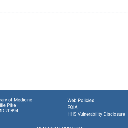
brary of Medicine
Web Policies
lle Pike
FOIA
MD 20894
HHS Vulnerability Disclosure