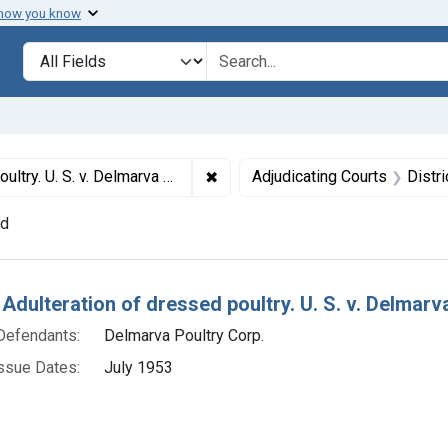
 how you know
lt
Search in
search for
✖
Remove constraint Titles: 19245. A
oultry Corp. Plea of guilty. Fine, $1,000.
Adjudicating Courts
Distr
nd
h Results
Adulteration of dressed poultry. U. S. v. Delmarva
Defendants:
Delmarva Poultry Corp.
ssue Dates:
July 1953