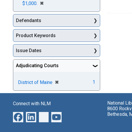
[remove]
✖
$1,000.
Defendants
Product Keywords
Issue Dates
Adjudicating Courts
[remove]
✖
1
District of Maine
National Li
Connect with NLM
8600 Rockvi
Bethesda, 