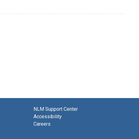
NLM Support Center
Accessibility
Careers