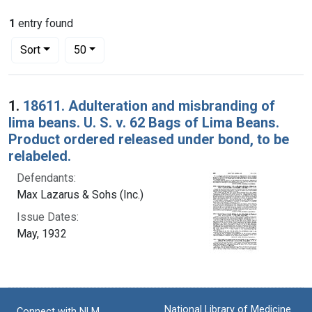
1
entry found
Number of results to display per page
per page
Sort
50
Search Results
1.
18611. Adulteration and misbranding of
lima beans. U. S. v. 62 Bags of Lima Beans.
Product ordered released under bond, to be
relabeled.
Defendants:
Max Lazarus & Sohs (Inc.)
Issue Dates:
May, 1932
National Library of Medicine
Connect with NLM