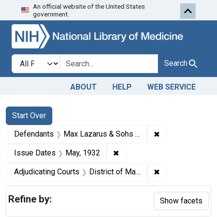
An official website of the United States
Skip to first resu
Skip to search
Skip to main content
government.
Search in
search for
Search
ABOUT
HELP
WEB SERVICE
Search
Search Constraints
You searched for:
Start Over
✖
Remove constrain
Defendants
Max Lazarus & Sohs (Inc.)
✖
Remove constraint Issue Dat
Issue Dates
May, 1932
✖
Remove constrain
Adjudicating Courts
District of Maryland
Refine by:
Show facets