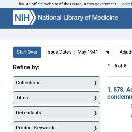
An official website of the United States government.
Here’s
Skip to first resu
Skip to search
Skip to main content
Search
Search Constraints
You searched for:
✖
Remove con
Start Over
Issue Dates
May 1941
Adjud
1
-
6
of
6
Refine by:
Collections
Searc
1.
878. A
condemna
Titles
Defendants
I
Product Keywords