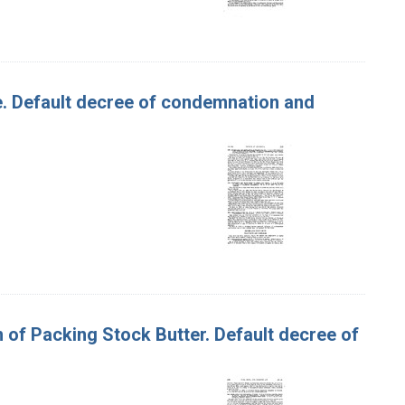
Roe. Default decree of condemnation and
um of Packing Stock Butter. Default decree of