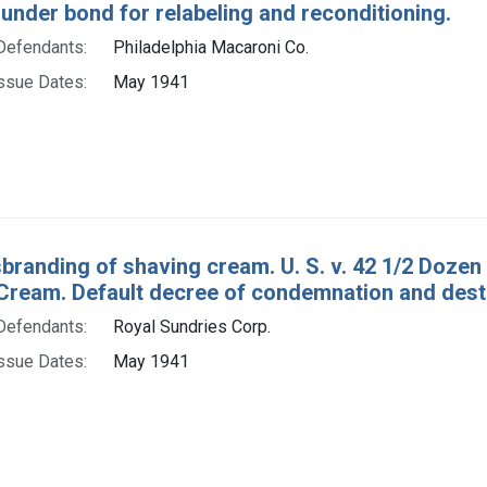
under bond for relabeling and reconditioning.
Defendants:
Philadelphia Macaroni Co.
ssue Dates:
May 1941
sbranding of shaving cream. U. S. v. 42 1/2 Doze
Cream. Default decree of condemnation and dest
Defendants:
Royal Sundries Corp.
ssue Dates:
May 1941