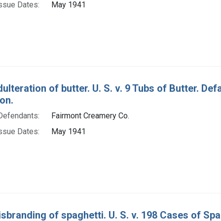
ssue Dates:
May 1941
ulteration of butter. U. S. v. 9 Tubs of Butter. D
on.
Defendants:
Fairmont Creamery Co.
ssue Dates:
May 1941
isbranding of spaghetti. U. S. v. 198 Cases of S