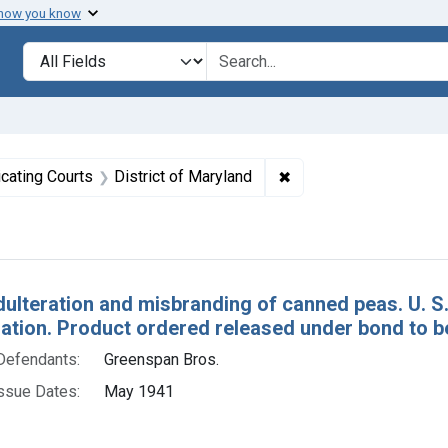
 how you know
lt
Search in
search for
straint Issue Dates: May 1941
✖
Remove constraint Adju
icating Courts
District of Maryland
h Results
dulteration and misbranding of canned peas. U. S
tion. Product ordered released under bond to be
Defendants:
Greenspan Bros.
ssue Dates:
May 1941