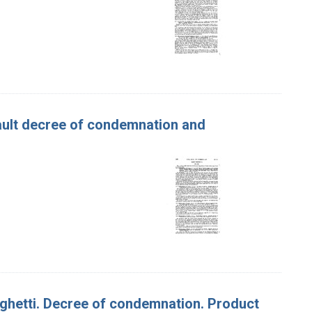
efault decree of condemnation and
paghetti. Decree of condemnation. Product