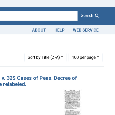
Search
ABOUT
HELP
WEB SERVICE
dicating Courts: District of Maryland
Number of results to display per page
per page
Sort
by Title (Z-A)
100
per page
. v. 32S Cases of Peas. Decree of
 relabeled.