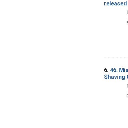
released 
I
6.
46. Mi
Shaving 
I