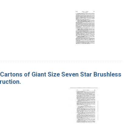
n Cartons of Giant Size Seven Star Brushless
ruction.