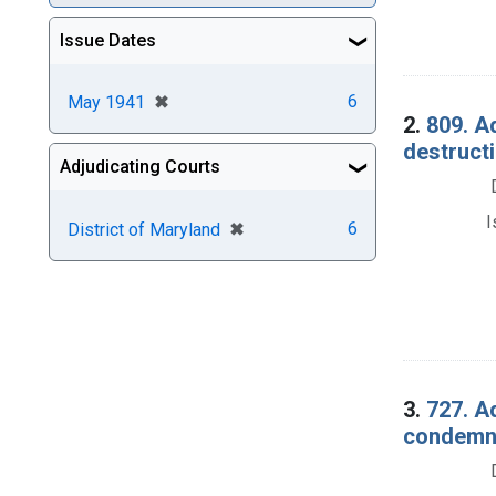
Issue Dates
[remove]
✖
6
May 1941
2.
809. Ad
destructi
Adjudicating Courts
I
[remove]
✖
6
District of Maryland
3.
727. Ad
condemna