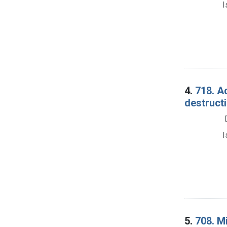
I
4.
718. Ad
destructi
I
5.
708. M