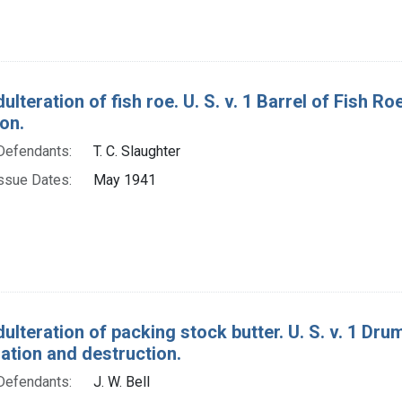
ulteration of fish roe. U. S. v. 1 Barrel of Fish 
on.
Defendants:
T. C. Slaughter
ssue Dates:
May 1941
ulteration of packing stock butter. U. S. v. 1 Dr
tion and destruction.
Defendants:
J. W. Bell