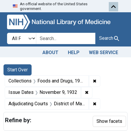
An official website of the United States
Skip to first resu
Skip to search
Skip to main content
government.
Search in
search for
Search
ABOUT
HELP
WEB SERVICE
Search
Search Constraints
You searched for:
Start Over
✖
Remove constrai
Collections
Foods and Drugs, 1908-1943
✖
Remove constraint I
Issue Dates
November 9, 1932
✖
Remove constrain
Adjudicating Courts
District of Maryland
Refine by:
Show facets