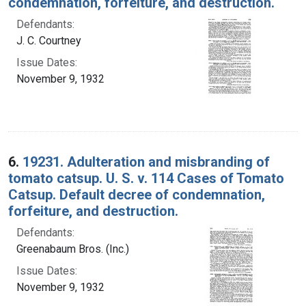
condemnation, forfeiture, and destruction.
Defendants:
J. C. Courtney
Issue Dates:
November 9, 1932
6.
19231. Adulteration and misbranding of
tomato catsup. U. S. v. 114 Cases of Tomato
Catsup. Default decree of condemnation,
forfeiture, and destruction.
Defendants:
Greenabaum Bros. (Inc.)
Issue Dates:
November 9, 1932