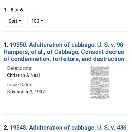
1
-
6
of
6
Number of results to display per page
per page
Sort
100
Search Results
1.
19350. Adulteration of cabbage. U. S. v. 90
Hampers, et al., of Cabbage. Consent decree
of condemnation, forfeiture, and destruction.
Defendants:
Christian & Neal
Issue Dates:
November 9, 1932
2.
19348. Adulteration of cabbage. U. S. v. 436