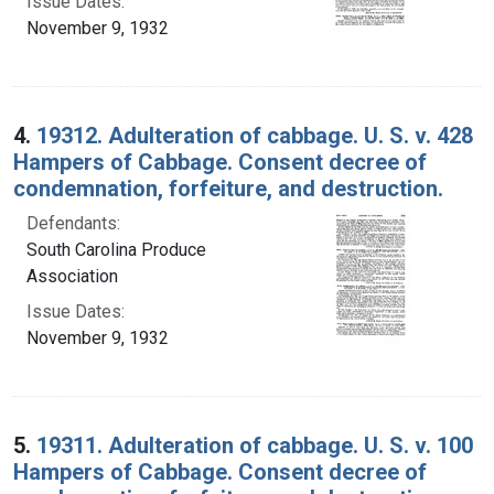
Issue Dates:
November 9, 1932
4.
19312. Adulteration of cabbage. U. S. v. 428
Hampers of Cabbage. Consent decree of
condemnation, forfeiture, and destruction.
Defendants:
South Carolina Produce
Association
Issue Dates:
November 9, 1932
5.
19311. Adulteration of cabbage. U. S. v. 100
Hampers of Cabbage. Consent decree of