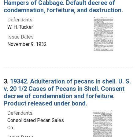
Hampers of Cabbage. Default decree of
condemnation, forfeiture, and destruction.
Defendants:
W. H. Tucker
Issue Dates:
November 9, 1932
3.
19342. Adulteration of pecans in shell. U. S.
v. 20 1/2 Cases of Pecans in Shell. Consent
decree of condemnation and forfeiture.
Product released under bond.
Defendants:
Consolidated Pecan Sales
Co.