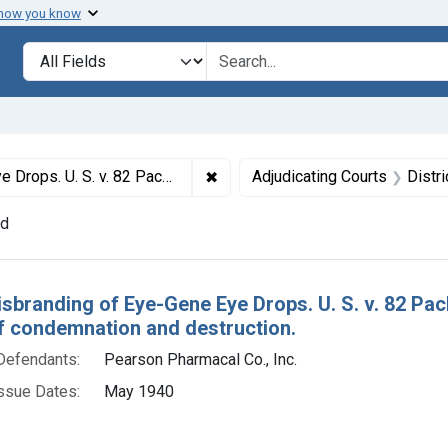
 how you know
lt
Search in
search for
✖
Remove constraint Titles: 108. M
 Drops. Default decree of condemnation and destruction.
Adjudicating Courts
Distr
nd
h Results
isbranding of Eye-Gene Eye Drops. U. S. v. 82 Pa
f condemnation and destruction.
Defendants:
Pearson Pharmacal Co., Inc.
ssue Dates:
May 1940