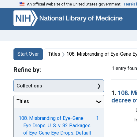
An official website of the United States government.
Here’s
Skip to first resu
Skip to search
Skip to main content
Search
Search Constraints
You searched for:
Start Over
Titles
108. Misbranding of Eye-Gene Eye Drops. U. S. v. 82 Packages of Eye-Gene Eye
1
entry fou
Refine by:
Collections
Searc
1.
108. M
decree o
Titles
108. Misbranding of Eye-Gene
1
I
Eye Drops. U. S. v. 82 Packages
of Eye-Gene Eye Drops. Default