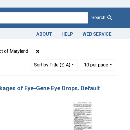
Search
ABOUT
HELP
WEB SERVICE
isbranding of Eye-Gene Eye Drops. U. S. v. 82 Packages of Eye-
✖
Remove constraint Adjudicating Courts: Distr
ict of Maryland
Number of results to display per page
per page
Sort
by Title (Z-A)
10
per page
ckages of Eye-Gene Eye Drops. Default