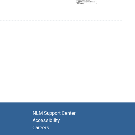
NLM Support Center
Accessibility
Careers