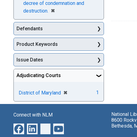
decree of condemnation and
[remove]
✖
destruction.
Defendants
Product Keywords
Issue Dates
Adjudicating Courts
[remove]
✖
1
District of Maryland
National Li
Connect with NLM
8600 Rockvi
Bethesda, 