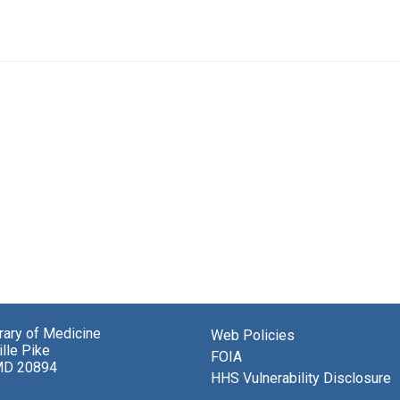
brary of Medicine
Web Policies
lle Pike
FOIA
MD 20894
HHS Vulnerability Disclosure