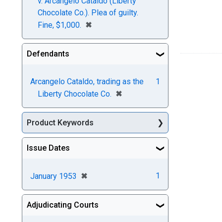
v. Arcangelo Cataldo (Liberty
Chocolate Co.). Plea of guilty.
[remove]
✖
Fine, $1,000.
Defendants
Arcangelo Cataldo, trading as the
1
[remove]
✖
Liberty Chocolate Co.
Product Keywords
Issue Dates
[remove]
✖
1
January 1953
Adjudicating Courts