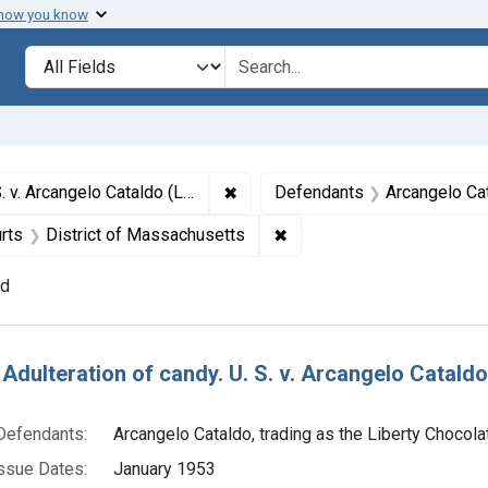
 how you know
lt
Search in
search for
✖
Remove constraint Titles: 18751. A
y Chocolate Co.). Plea of guilty. Fine, $1,000.
Defendants
Arcangelo Cata
ssue Dates: January 1953
✖
Remove constraint Adjudic
rts
District of Massachusetts
nd
h Results
Adulteration of candy. U. S. v. Arcangelo Cataldo 
Defendants:
Arcangelo Cataldo, trading as the Liberty Chocola
ssue Dates:
January 1953