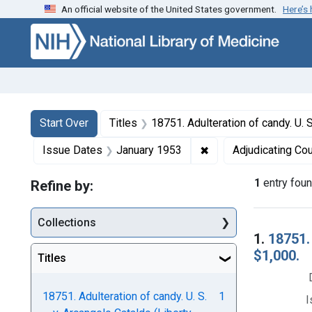
An official website of the United States government.
Here’s
Skip to first resu
Skip to search
Skip to main content
Search
Search Constraints
You searched for:
Start Over
Titles
18751. Adulteration of candy. U. S. v. Arcangelo Cataldo (Libert
✖
Remove constraint I
Issue Dates
January 1953
Adjudicating Cou
1
entry fou
Refine by:
Collections
Searc
1.
18751. 
$1,000.
Titles
18751. Adulteration of candy. U. S.
1
I