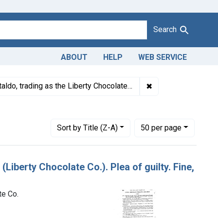
Search
ABOUT
HELP
WEB SERVICE
dulteration of candy. U. S. v. Arcangelo Cataldo (Liberty Chocolate
✖
Remove constraint D
ldo, trading as the Liberty Chocolate Co.
ating Courts: District of Massachusetts
Number of results to display per page
per page
Sort
by Title (Z-A)
50
per page
(Liberty Chocolate Co.). Plea of guilty. Fine,
te Co.