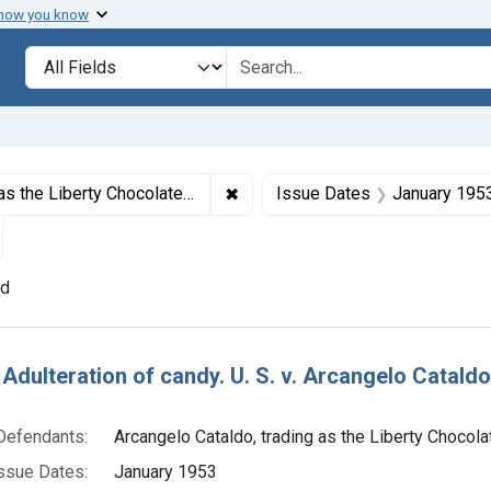
 how you know
lt
Search in
search for
✖
Remove constraint Defendants: Ar
 the Liberty Chocolate Co.
Issue Dates
January 195
emove constraint Adjudicating Courts: District of Massachusett
nd
h Results
Adulteration of candy. U. S. v. Arcangelo Cataldo 
Defendants:
Arcangelo Cataldo, trading as the Liberty Chocola
ssue Dates:
January 1953