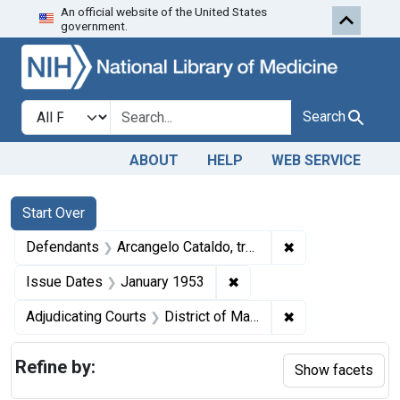
An official website of the United States
Skip to first resu
Skip to search
Skip to main content
government.
Search in
search for
Search
ABOUT
HELP
WEB SERVICE
Search
Search Constraints
You searched for:
Start Over
✖
Remove constrain
Defendants
Arcangelo Cataldo, trading as the Liberty Chocolate Co.
✖
Remove constraint Issue 
Issue Dates
January 1953
✖
Remove constrain
Adjudicating Courts
District of Massachusetts
Refine by:
Show facets