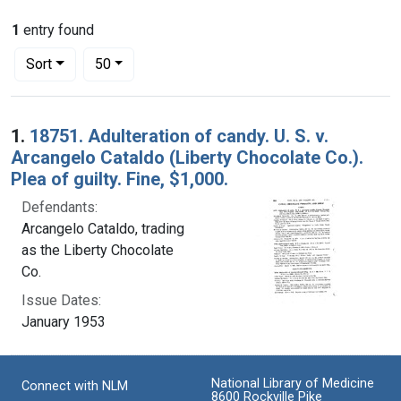
1
entry found
Number of results to display per page
per page
Sort
50
Search Results
1.
18751. Adulteration of candy. U. S. v.
Arcangelo Cataldo (Liberty Chocolate Co.).
Plea of guilty. Fine, $1,000.
Defendants:
Arcangelo Cataldo, trading
as the Liberty Chocolate
Co.
Issue Dates:
January 1953
National Library of Medicine
Connect with NLM
8600 Rockville Pike