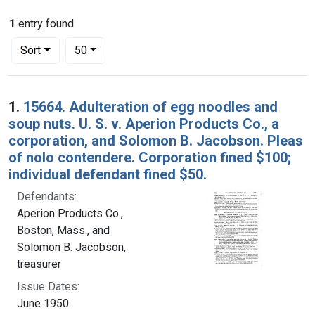
1
entry found
Number of results to display per page
per page
Sort
50
Search Results
1.
15664. Adulteration of egg noodles and
soup nuts. U. S. v. Aperion Products Co., a
corporation, and Solomon B. Jacobson. Pleas
of nolo contendere. Corporation fined $100;
individual defendant fined $50.
Defendants:
Aperion Products Co.,
Boston, Mass., and
Solomon B. Jacobson,
treasurer
Issue Dates:
June 1950