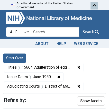
An official website of the United States
Skip to first resu
Skip to search
Skip to main content
government.
Search in
search for
Search
ABOUT
HELP
WEB SERVICE
Search
Search Constraints
You searched for:
Start Over
✖
Remove constraint
Titles
15664. Adulteration of egg noodles and soup nuts. U. S. v. Aperion Products Co., a corporation, and Solomon B. Jacobson. Pleas of nolo contendere. Corporation fined $100; individual defendant fined $50.
✖
Remove constraint Issue Da
Issue Dates
June 1950
✖
Remove constrain
Adjudicating Courts
District of Massachusetts
Refine by:
Show facets