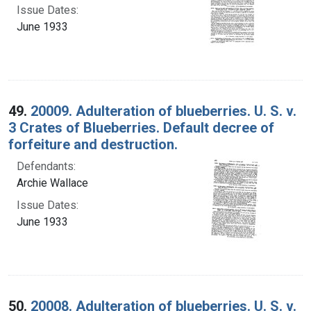
Issue Dates:
June 1933
49.
20009. Adulteration of blueberries. U. S. v.
3 Crates of Blueberries. Default decree of
forfeiture and destruction.
Defendants:
Archie Wallace
Issue Dates:
June 1933
50.
20008. Adulteration of blueberries. U. S. v.