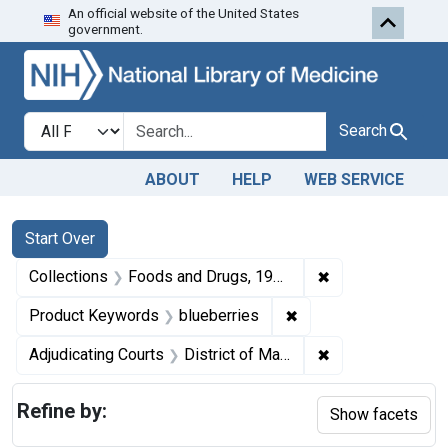
An official website of the United States
Skip to first resu
Skip to search
Skip to main content
government.
Search in
search for
Search
ABOUT
HELP
WEB SERVICE
Search
Search Constraints
You searched for:
Start Over
✖
Remove constrai
Collections
Foods and Drugs, 1908-1943
✖
Remove constraint Pr
Product Keywords
blueberries
✖
Remove constrain
Adjudicating Courts
District of Massachusetts
Refine by:
Show facets