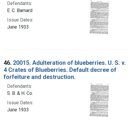
Defendants:
E. C. Barnard
Issue Dates:
June 1933
46.
20015. Adulteration of blueberries. U. S. v.
4 Crates of Blueberries. Default decree of
forfeiture and destruction.
Defendants:
S. B. & H. Co.
Issue Dates:
June 1933