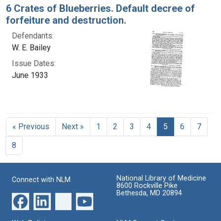
6 Crates of Blueberries. Default decree of
forfeiture and destruction.
Defendants:
W. E. Bailey
Issue Dates:
June 1933
Current Page, 
« Previous
Next »
1
2
3
4
5
6
7
8
National Library of Medicine
Connect with NLM
8600 Rockville Pike
Bethesda, MD 20894