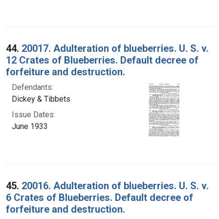
44.
20017. Adulteration of blueberries. U. S. v.
12 Crates of Blueberries. Default decree of
forfeiture and destruction.
Defendants:
Dickey & Tibbets
Issue Dates:
June 1933
45.
20016. Adulteration of blueberries. U. S. v.
6 Crates of Blueberries. Default decree of
forfeiture and destruction.