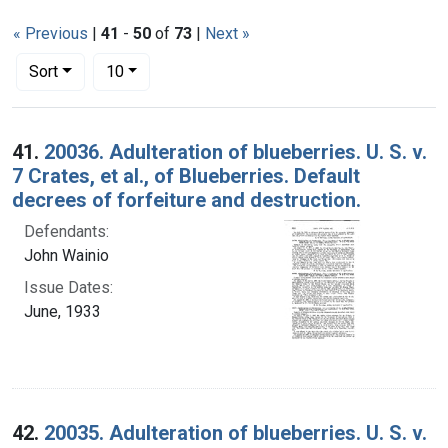
« Previous
|
41
-
50
of
73
|
Next »
Number of results to display per page
per page
Sort
10
Search Results
41.
20036. Adulteration of blueberries. U. S. v.
7 Crates, et al., of Blueberries. Default
decrees of forfeiture and destruction.
Defendants:
John Wainio
Issue Dates:
June, 1933
42.
20035. Adulteration of blueberries. U. S. v.