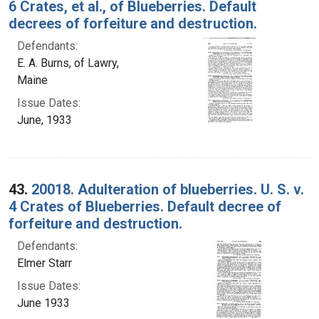
6 Crates, et al., of Blueberries. Default
decrees of forfeiture and destruction.
Defendants:
E. A. Burns, of Lawry,
Maine
Issue Dates:
June, 1933
43.
20018. Adulteration of blueberries. U. S. v.
4 Crates of Blueberries. Default decree of
forfeiture and destruction.
Defendants:
Elmer Starr
Issue Dates:
June 1933