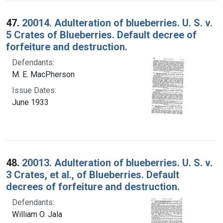
47.
20014. Adulteration of blueberries. U. S. v.
5 Crates of Blueberries. Default decree of
forfeiture and destruction.
Defendants:
M. E. MacPherson
Issue Dates:
June 1933
48.
20013. Adulteration of blueberries. U. S. v.
3 Crates, et al., of Blueberries. Default
decrees of forfeiture and destruction.
Defendants:
William O. Jala