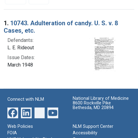
Search Results
1.
10743. Adulteration of candy. U. S. v. 8
Cases, etc.
Defendants:
L. E. Rideout
Issue Dates:
March 1948
National Library of Medicine
Connect with NLM
8600 Rockville Pike
Bethesda, MD 20894
Web Policies
NLM Support Center
FOIA
Accessibility