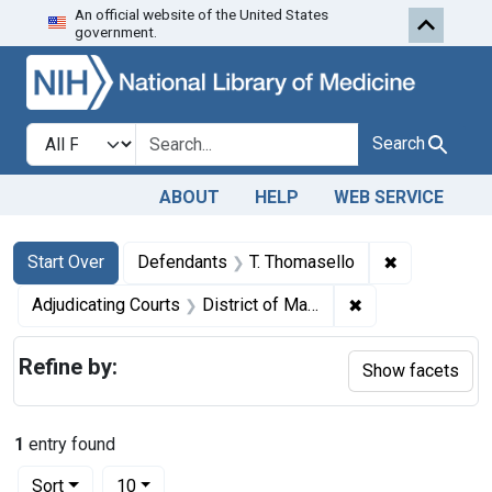
An official website of the United States
Skip to first resu
Skip to search
Skip to main content
government.
Search in
search for
Search
ABOUT
HELP
WEB SERVICE
Search
Search Constraints
You searched for:
✖
Remove cons
Start Over
Defendants
T. Thomasello
✖
Remove constrain
Adjudicating Courts
District of Massachusetts
Refine by:
Show facets
1
entry found
Number of results to display per page
per page
Sort
10