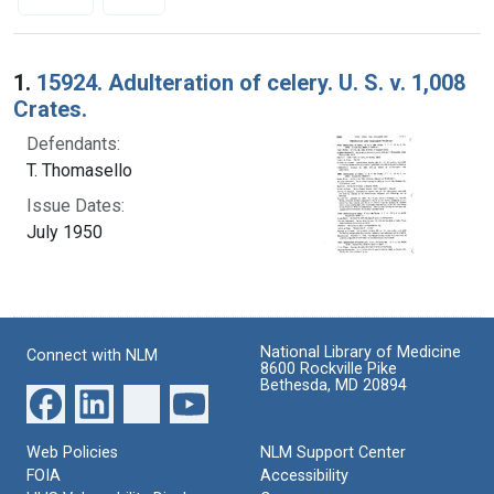
Search Results
1.
15924. Adulteration of celery. U. S. v. 1,008
Crates.
Defendants:
T. Thomasello
Issue Dates:
July 1950
National Library of Medicine
Connect with NLM
8600 Rockville Pike
Bethesda, MD 20894
Web Policies
NLM Support Center
FOIA
Accessibility