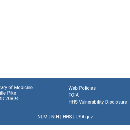
brary of Medicine
Web Policies
lle Pike
FOIA
MD 20894
HHS Vulnerability Disclosure
NLM
|
NIH
|
HHS
|
USA.gov