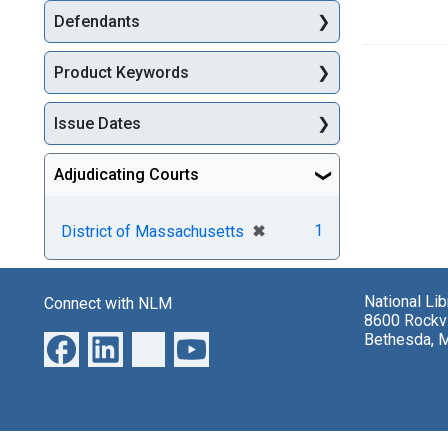
Defendants
Product Keywords
Issue Dates
Adjudicating Courts
[remove]
✖
1
District of Massachusetts
National Li
Connect with NLM
8600 Rockvi
Bethesda, 