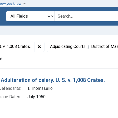
 how you know
lt
Search in
search for
✖
Remove constraint Titles: 15924. Adulterati
. v. 1,008 Crates.
Adjudicating Courts
District of M
nd
h Results
Adulteration of celery. U. S. v. 1,008 Crates.
Defendants:
T. Thomasello
ssue Dates:
July 1950