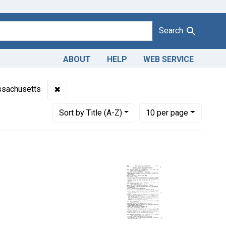
Search
ABOUT
HELP
WEB SERVICE
on of celery. U. S. v. 1,008 Crates.
✖
Remove constraint Adjudicating Courts: Distri
assachusetts
Number of results to display per page
per page
Sort
by Title (A-Z)
10
per page