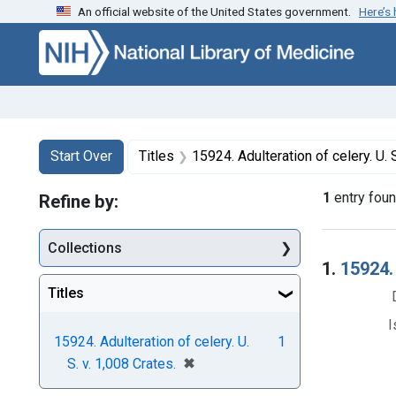
An official website of the United States government.
Here’s
Skip to first resu
Skip to search
Skip to main content
Search
Search Constraints
You searched for:
Start Over
Titles
15924. Adulteration of celery. U. S
1
entry fou
Refine by:
Collections
Searc
1.
15924. 
Titles
I
15924. Adulteration of celery. U.
1
[remove]
✖
S. v. 1,008 Crates.