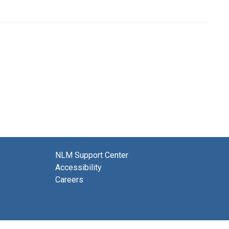
NLM Support Center
Accessibility
Careers