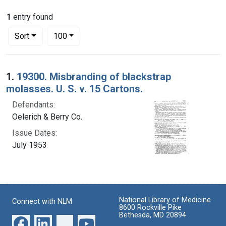
1
entry found
Number of results to display per page
per page
Sort
100
Search Results
1.
19300. Misbranding of blackstrap
molasses. U. S. v. 15 Cartons.
Defendants:
Oelerich & Berry Co.
Issue Dates:
July 1953
National Library of Medicine
Connect with NLM
8600 Rockville Pike
Bethesda, MD 20894