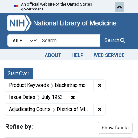
An official website of the United States
Skip to first resu
Skip to search
Skip to main content
government.
Search in
search for
Search
ABOUT
HELP
WEB SERVICE
Search
Search Constraints
You searched for:
Start Over
✖
Remove constrai
Product Keywords
blackstrap molasses
✖
Remove constraint Issue Dat
Issue Dates
July 1953
✖
Remove constrain
Adjudicating Courts
District of Minnesota
Refine by:
Show facets