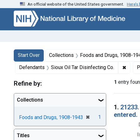
An official website of the United States government.
Here’s
Skip to first resu
Skip to search
Skip to main content
Search
Search Constraints
You searched for:
Start Over
Collections
Foods and Drugs, 1908-19
✖
Remove
Defendants
Sioux Oil Tar Disinfecting Co.
P
1
entry fou
Refine by:
Collections
Searc
1.
21233.
entered.
[remove]
✖
1
Foods and Drugs, 1908-1943
I
Titles