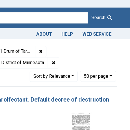
Search
ABOUT
HELP
WEB SERVICE
1943
✖
Remove constraint Titles: 21233. Misbrandin
ee of destruction entered.
 Keywords: Tarolfectant
✖
Remove constraint Adjudicating Court
District of Minnesota
Number of results to display per page
per page
Sort
by Relevance
50
per page
arolfectant. Default decree of destruction