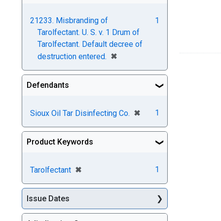
21233. Misbranding of
1
Tarolfectant. U. S. v. 1 Drum of
Tarolfectant. Default decree of
[remove]
✖
destruction entered.
Defendants
[remove]
✖
1
Sioux Oil Tar Disinfecting Co.
Product Keywords
[remove]
✖
1
Tarolfectant
Issue Dates