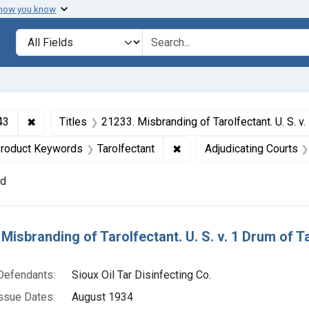
 how you know
lt
Search in
search for
✖
Remove constraint Collections: Foods and Drugs, 1908-
43
Titles
21233. Misbranding of Tarolfectant. U. S. v. 1 Drum of Tarolfectant. Default decr
 constraint Defendants: Sioux Oil Tar Disinfecting Co.
✖
Remove constraint Product
roduct Keywords
Tarolfectant
Adjudicating Courts
nd
h Results
 Misbranding of Tarolfectant. U. S. v. 1 Drum of T
Defendants:
Sioux Oil Tar Disinfecting Co.
ssue Dates:
August 1934