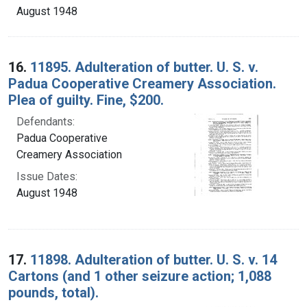
August 1948
16.
11895. Adulteration of butter. U. S. v.
Padua Cooperative Creamery Association.
Plea of guilty. Fine, $200.
Defendants:
Padua Cooperative
Creamery Association
Issue Dates:
August 1948
17.
11898. Adulteration of butter. U. S. v. 14
Cartons (and 1 other seizure action; 1,088
pounds, total).