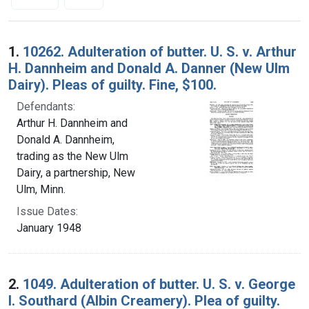
Search Results
1.
10262. Adulteration of butter. U. S. v. Arthur
H. Dannheim and Donald A. Danner (New Ulm
Dairy). Pleas of guilty. Fine, $100.
Defendants:
Arthur H. Dannheim and
Donald A. Dannheim,
trading as the New Ulm
Dairy, a partnership, New
Ulm, Minn.
Issue Dates:
January 1948
2.
1049. Adulteration of butter. U. S. v. George
I. Southard (Albin Creamery). Plea of guilty.