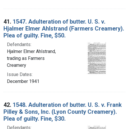
41.
1547. Adulteration of butter. U. S. v.
Hjalmer Elmer Ahlstrand (Farmers Creamery).
Plea of guilty. Fine, $50.
Defendants:
Hjalmer Elmer Ahlstrand,
trading as Farmers
Creamery
Issue Dates:
December 1941
42.
1548. Adulteration of butter. U. S. v. Frank
Pilley & Sons, Inc. (Lyon County Creamery).
Plea of guilty. Fine, $30.
Defendants: