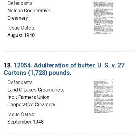
Defendants:
Nelson Cooperative
Creamery
Issue Dates:
August 1948
18.
12054. Adulteration of butter. U. S. v. 27
Cartons (1,728) pounds.
Defendants:
Land O'Lakes Creameries,
Inc. ; Farmers Union
Cooperative Creamery
Issue Dates:
September 1948