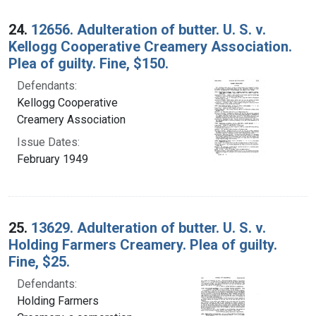
24.
12656. Adulteration of butter. U. S. v.
Kellogg Cooperative Creamery Association.
Plea of guilty. Fine, $150.
Defendants:
Kellogg Cooperative
Creamery Association
Issue Dates:
February 1949
25.
13629. Adulteration of butter. U. S. v.
Holding Farmers Creamery. Plea of guilty.
Fine, $25.
Defendants:
Holding Farmers