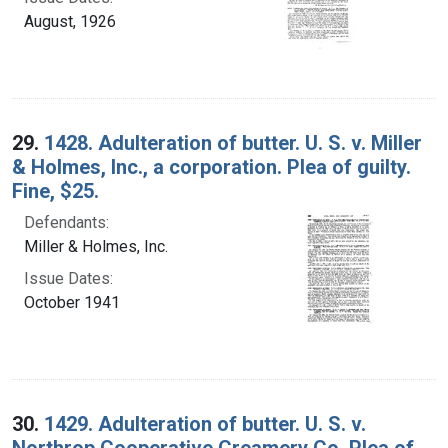
August, 1926
29.
1428. Adulteration of butter. U. S. v. Miller
& Holmes, Inc., a corporation. Plea of guilty.
Fine, $25.
Defendants:
Miller & Holmes, Inc.
Issue Dates:
October 1941
30.
1429. Adulteration of butter. U. S. v.
Northrop Cooperative Creamery Co. Plea of