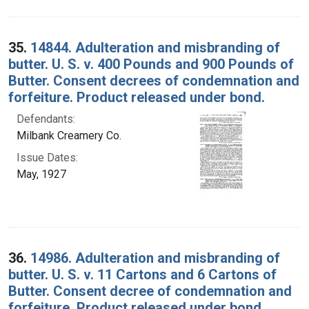
35.
14844. Adulteration and misbranding of
butter. U. S. v. 400 Pounds and 900 Pounds of
Butter. Consent decrees of condemnation and
forfeiture. Product released under bond.
Defendants:
Milbank Creamery Co.
Issue Dates:
May, 1927
36.
14986. Adulteration and misbranding of
butter. U. S. v. 11 Cartons and 6 Cartons of
Butter. Consent decree of condemnation and
forfeiture. Product released under bond.