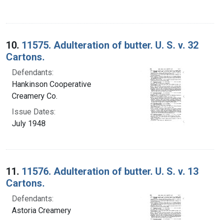
10.
11575. Adulteration of butter. U. S. v. 32
Cartons.
Defendants:
Hankinson Cooperative
Creamery Co.
Issue Dates:
July 1948
11.
11576. Adulteration of butter. U. S. v. 13
Cartons.
Defendants:
Astoria Creamery