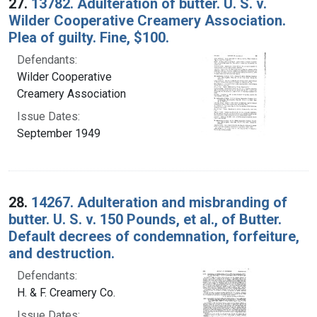
27.
13782. Adulteration of butter. U. S. v.
Wilder Cooperative Creamery Association.
Plea of guilty. Fine, $100.
Defendants:
Wilder Cooperative
Creamery Association
Issue Dates:
September 1949
28.
14267. Adulteration and misbranding of
butter. U. S. v. 150 Pounds, et al., of Butter.
Default decrees of condemnation, forfeiture,
and destruction.
Defendants:
H. & F. Creamery Co.
Issue Dates: