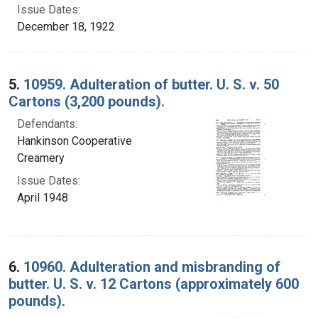
Issue Dates:
December 18, 1922
5.
10959. Adulteration of butter. U. S. v. 50
Cartons (3,200 pounds).
Defendants:
Hankinson Cooperative
Creamery
Issue Dates:
April 1948
6.
10960. Adulteration and misbranding of
butter. U. S. v. 12 Cartons (approximately 600
pounds).