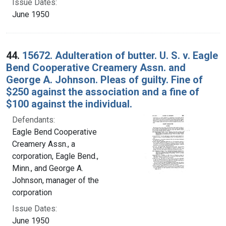
Issue Dates:
June 1950
44.
15672. Adulteration of butter. U. S. v. Eagle
Bend Cooperative Creamery Assn. and
George A. Johnson. Pleas of guilty. Fine of
$250 against the association and a fine of
$100 against the individual.
Defendants:
Eagle Bend Cooperative
Creamery Assn., a
corporation, Eagle Bend.,
Minn., and George A.
Johnson, manager of the
corporation
Issue Dates:
June 1950