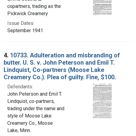
copartners, trading as the
Pickwick Creamery
Issue Dates:
September 1941
4.
10733. Adulteration and misbranding of
butter. U. S. v. John Peterson and Emil T.
Lindquist, Co-partners (Moose Lake
Creamery Co.). Plea of guilty. Fine, $100.
Defendants:
John Peterson and Emil T.
Lindquist, co-partners,
trading under the name and
style of Moose Lake
Creamery Co., Moose
Lake, Minn.