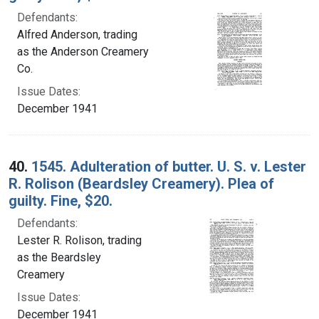
Defendants:
Alfred Anderson, trading
as the Anderson Creamery
Co.
Issue Dates:
December 1941
40.
1545. Adulteration of butter. U. S. v. Lester
R. Rolison (Beardsley Creamery). Plea of
guilty. Fine, $20.
Defendants:
Lester R. Rolison, trading
as the Beardsley
Creamery
Issue Dates:
December 1941