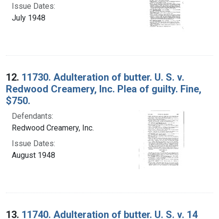
Issue Dates:
July 1948
12.
11730. Adulteration of butter. U. S. v.
Redwood Creamery, Inc. Plea of guilty. Fine,
$750.
Defendants:
Redwood Creamery, Inc.
Issue Dates:
August 1948
13.
11740. Adulteration of butter. U. S. v. 14