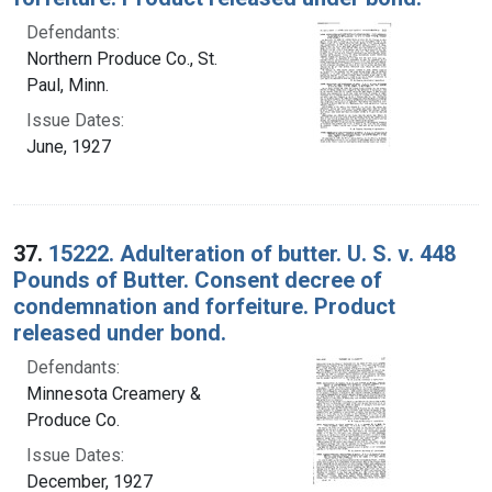
Defendants:
Northern Produce Co., St.
Paul, Minn.
Issue Dates:
June, 1927
37.
15222. Adulteration of butter. U. S. v. 448
Pounds of Butter. Consent decree of
condemnation and forfeiture. Product
released under bond.
Defendants:
Minnesota Creamery &
Produce Co.
Issue Dates:
December, 1927