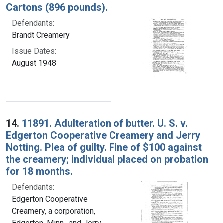
Cartons (896 pounds).
Defendants:
Brandt Creamery
Issue Dates:
August 1948
14.
11891. Adulteration of butter. U. S. v.
Edgerton Cooperative Creamery and Jerry
Notting. Plea of guilty. Fine of $100 against
the creamery; individual placed on probation
for 18 months.
Defendants:
Edgerton Cooperative
Creamery, a corporation,
Edgerton, Minn., and Jerry