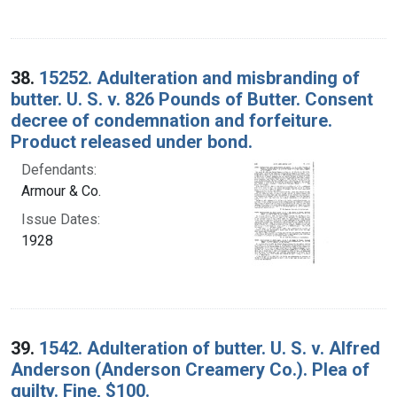
38.
15252. Adulteration and misbranding of
butter. U. S. v. 826 Pounds of Butter. Consent
decree of condemnation and forfeiture.
Product released under bond.
Defendants:
Armour & Co.
Issue Dates:
1928
39.
1542. Adulteration of butter. U. S. v. Alfred
Anderson (Anderson Creamery Co.). Plea of
guilty. Fine, $100.