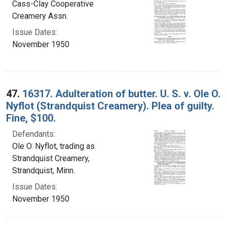
Cass-Clay Cooperative
Creamery Assn.
Issue Dates:
November 1950
47.
16317. Adulteration of butter. U. S. v. Ole O.
Nyflot (Strandquist Creamery). Plea of guilty.
Fine, $100.
Defendants:
Ole O. Nyflot, trading as
Strandquist Creamery,
Strandquist, Minn.
Issue Dates:
November 1950