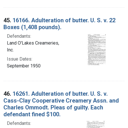
45.
16166. Adulteration of butter. U. S. v. 22
Boxes (1,408 pounds).
Defendants:
Land O'Lakes Creameries,
Inc.
Issue Dates:
September 1950
46.
16261. Adulteration of butter. U. S. v.
Cass-Clay Cooperative Creamery Assn. and
Charles Ommodt. Pleas of guilty. Each
defendant fined $100.
Defendants: