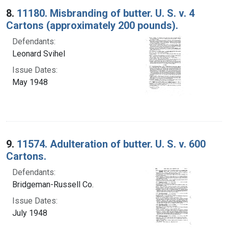
8.
11180. Misbranding of butter. U. S. v. 4
Cartons (approximately 200 pounds).
Defendants:
Leonard Svihel
Issue Dates:
May 1948
9.
11574. Adulteration of butter. U. S. v. 600
Cartons.
Defendants:
Bridgeman-Russell Co.
Issue Dates:
July 1948