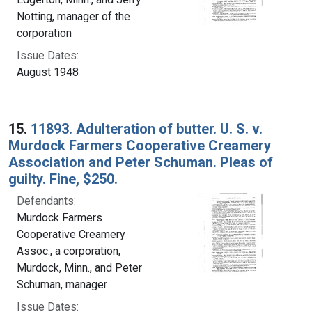
Notting, manager of the
corporation
Issue Dates:
August 1948
15.
11893. Adulteration of butter. U. S. v.
Murdock Farmers Cooperative Creamery
Association and Peter Schuman. Pleas of
guilty. Fine, $250.
Defendants:
Murdock Farmers
Cooperative Creamery
Assoc., a corporation,
Murdock, Minn., and Peter
Schuman, manager
Issue Dates: