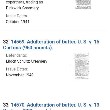
copartners, trading as
Pickwick Creamery
Issue Dates:
October 1941
32.
14569. Adulteration of butter. U. S. v. 15
Cartons (960 pounds).
Defendants:
Enoch Schultz Creamery
Issue Dates:
November 1949
33.
14570. Adulteration of butter. U. S. v. 13