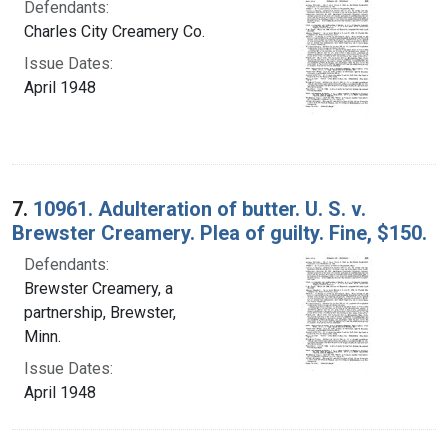
Defendants:
Charles City Creamery Co.
Issue Dates:
April 1948
7.
10961. Adulteration of butter. U. S. v.
Brewster Creamery. Plea of guilty. Fine, $150.
Defendants:
Brewster Creamery, a
partnership, Brewster,
Minn.
Issue Dates:
April 1948