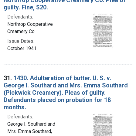
guilty. Fine, $20.
Defendants:
Northrop Cooperative
Creamery Co.
Issue Dates:
October 1941
31.
1430. Adulteration of butter. U. S. v.
George I. Southard and Mrs. Emma Southard
(Pickwick Creamery). Pleas of guilty.
Defendants placed on probation for 18
months.
Defendants:
George I. Southard and
Mrs. Emma Southard,