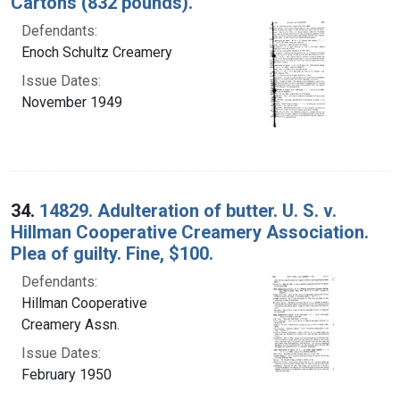
Cartons (832 pounds).
Defendants:
Enoch Schultz Creamery
Issue Dates:
November 1949
34.
14829. Adulteration of butter. U. S. v.
Hillman Cooperative Creamery Association.
Plea of guilty. Fine, $100.
Defendants:
Hillman Cooperative
Creamery Assn.
Issue Dates:
February 1950