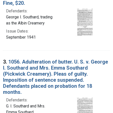
Fine, $20.
Defendants:
George I. Southard, trading
as the Albin Creamery
Issue Dates:
September 1941
3.
1056. Adulteration of butter. U. S. v. George
I. Southard and Mrs. Emma Southard
(Pickwick Creamery). Pleas of guilty.
Imposition of sentence suspended.
Defendants placed on probation for 18
months.
Defendants:
G. I. Southard and Mrs.
Emma Southard,