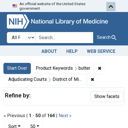
An official website of the United States
Skip to first resu
Skip to search
Skip to main content
government.
Search in
search for
Search
ABOUT
HELP
WEB SERVICE
Search
Search Constraints
You searched for:
✖
Remove const
Start Over
Product Keywords
butter
✖
Remove constrain
Adjudicating Courts
District of Minnesota
Refine by:
Show facets
« Previous |
1
-
50
of
164
|
Next »
Number of results to display per page
per page
Sort
50