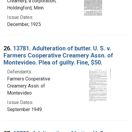
Creamery, a corporation,
Holdingford, Minn.
Issue Dates:
December, 1925
26.
13781. Adulteration of butter. U. S. v.
Farmers Cooperative Creamery Assn. of
Montevideo. Plea of guilty. Fine, $50.
Defendants:
Farmers Cooperative
Creamery Assn. of
Montevideo
Issue Dates:
September 1949