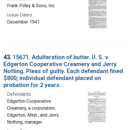
Frank Pilley & Sons, Inc.
Issue Dates:
December 1941
43.
15671. Adulteration of butter. U. S. v.
Edgerton Cooperative Creamery and Jerry
Notting. Pleas of guilty. Each defendant fined
$800; individual defendant placed on
probation for 2 years.
Defendants:
Edgerton Cooperative
Creamery, a corporation,
Edgerton, Minn., and Jerry
Nothing, manager