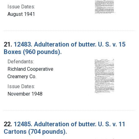
Issue Dates:
August 1941
21.
12483. Adulteration of butter. U. S. v. 15
Boxes (960 pounds).
Defendants:
Richland Cooperative
Creamery Co.
Issue Dates:
November 1948
22.
12485. Adulteration of butter. U. S. v. 11
Cartons (704 pounds).