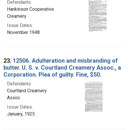
Defendants:
Hankinson Cooperative
Creamery
Issue Dates:
November 1948
23.
12506. Adulteration and misbranding of
butter. U. S. v. Courtland Creamery Assoc., a
Corporation. Plea of guilty. Fine, $50.
Defendants:
Courtland Creamery
Assoc.
Issue Dates:
January, 1925