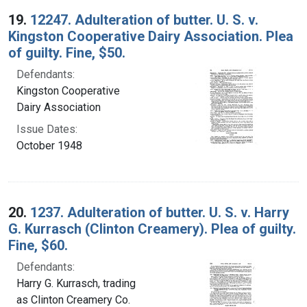
19.
12247. Adulteration of butter. U. S. v.
Kingston Cooperative Dairy Association. Plea
of guilty. Fine, $50.
Defendants:
Kingston Cooperative
Dairy Association
Issue Dates:
October 1948
20.
1237. Adulteration of butter. U. S. v. Harry
G. Kurrasch (Clinton Creamery). Plea of guilty.
Fine, $60.
Defendants:
Harry G. Kurrasch, trading
as Clinton Creamery Co.