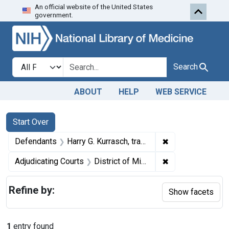
An official website of the United States
Skip to first resu
Skip to search
Skip to main content
government.
Search in
search for
Search
ABOUT
HELP
WEB SERVICE
Search
Search Constraints
You searched for:
Start Over
✖
Remove constrain
Defendants
Harry G. Kurrasch, trading as Clinton Creamery Co.
✖
Remove constrain
Adjudicating Courts
District of Minnesota
Refine by:
Show facets
1
entry found