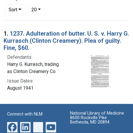
Number of results to display per page
per page
Sort
20
Search Results
1.
1237. Adulteration of butter. U. S. v. Harry G.
Kurrasch (Clinton Creamery). Plea of guilty.
Fine, $60.
Defendants:
Harry G. Kurrasch, trading
as Clinton Creamery Co.
Issue Dates:
August 1941
National Library of Medicine
Connect with NLM
8600 Rockville Pike
Bethesda, MD 20894