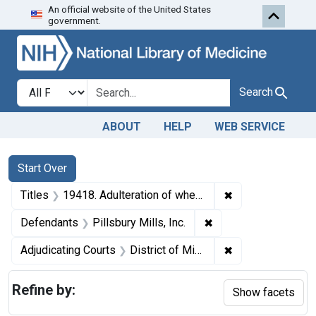
An official website of the United States
Skip to first resu
Skip to search
Skip to main content
government.
Search in
search for
Search
ABOUT
HELP
WEB SERVICE
Search
Search Constraints
You searched for:
Start Over
✖
Remove constraint
Titles
19418. Adulteration of wheat. U. S. v. 117,900 Pounds.
✖
Remove constraint Def
Defendants
Pillsbury Mills, Inc.
✖
Remove constrain
Adjudicating Courts
District of Minnesota
Refine by:
Show facets