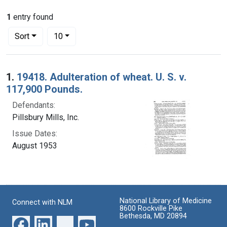
1
entry found
Number of results to display per page
per page
Sort
10
Search Results
1.
19418. Adulteration of wheat. U. S. v.
117,900 Pounds.
Defendants:
Pillsbury Mills, Inc.
Issue Dates:
August 1953
National Library of Medicine
Connect with NLM
8600 Rockville Pike
Bethesda, MD 20894