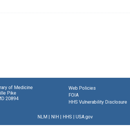
brary of Medicine
Web Policies
lle Pike
FOIA
MD 20894
HHS Vulnerability Disclosure
NLM
|
NIH
|
HHS
|
USA.gov