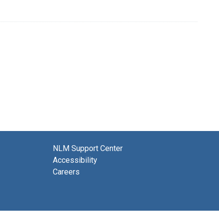
NLM Support Center
Accessibility
Careers