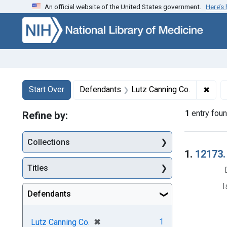
An official website of the United States government.
Here’s
Skip to first resu
Skip to search
Skip to main content
Search
Search Constraints
You searched for:
✖
Remo
Start Over
Defendants
Lutz Canning Co.
1
entry fou
Refine by:
Collections
Searc
1.
12173.
Titles
I
Defendants
[remove]
✖
1
Lutz Canning Co.