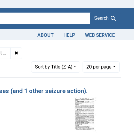
Search
ABOUT
HELP
WEB SERVICE
✖
Remove constraint Adjudicating Courts: District of Minn
io
Number of results to display per page
per page
Sort
by Title (Z-A)
20
per page
es (and 1 other seizure action).