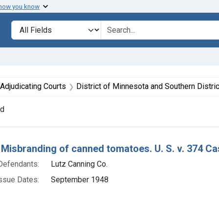
 how you know
lt
Search in
search for
ve constraint Defendants: Lutz Canning Co.
Adjudicating Courts
District of Minnesota and Southern District of Oh
nd
h Results
 Misbranding of canned tomatoes. U. S. v. 374 Cas
Defendants:
Lutz Canning Co.
ssue Dates:
September 1948