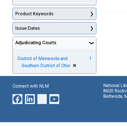
Product Keywords
Issue Dates
Adjudicating Courts
District of Minnesota and
1
[remove]
✖
Southern District of Ohio
National Li
Connect with NLM
8600 Rockvi
Bethesda, 