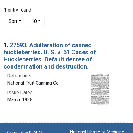
1
entry found
Number of results to display per page
per page
Sort
10
Search Results
1.
27593. Adulteration of canned
huckleberries. U. S. v. 61 Cases of
Huckleberries. Default decree of
condemnation and destruction.
Defendants:
National Fruit Canning Co.
Issue Dates:
March, 1938
National Library of Medicine
Connect with NLM