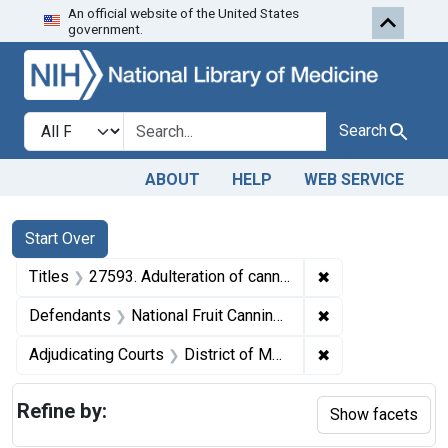
An official website of the United States
Skip to first resu
Skip to search
Skip to main content
government.
Search in
search for
Search
ABOUT
HELP
WEB SERVICE
Search
Search Constraints
You searched for:
Start Over
✖
Remove constrain
Titles
27593. Adulteration of canned huckleberries. U. S. v. 61 Cases of Huckleberries. Default decree of condemnation and destruction.
✖
Remove constrain
Defendants
National Fruit Canning Co.
✖
Remove constrain
Adjudicating Courts
District of Montana
Refine by:
Show facets