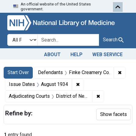
An official website of the United States
Skip to first resu
Skip to search
Skip to main content
government.
Search in
search for
Search
ABOUT
HELP
WEB SERVICE
Search
Search Constraints
You searched for:
✖
Remove
Start Over
Defendants
Finke Creamery Co.
✖
Remove constraint Issue 
Issue Dates
August 1934
✖
Remove constrain
Adjudicating Courts
District of Nebraska
Refine by:
Show facets
1
entry found