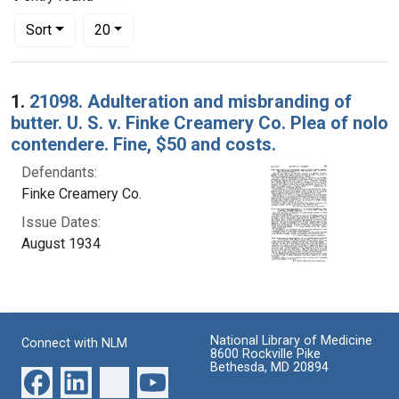
Number of results to display per page
per page
Sort
20
Search Results
1.
21098. Adulteration and misbranding of
butter. U. S. v. Finke Creamery Co. Plea of nolo
contendere. Fine, $50 and costs.
Defendants:
Finke Creamery Co.
Issue Dates:
August 1934
National Library of Medicine
Connect with NLM
8600 Rockville Pike
Bethesda, MD 20894