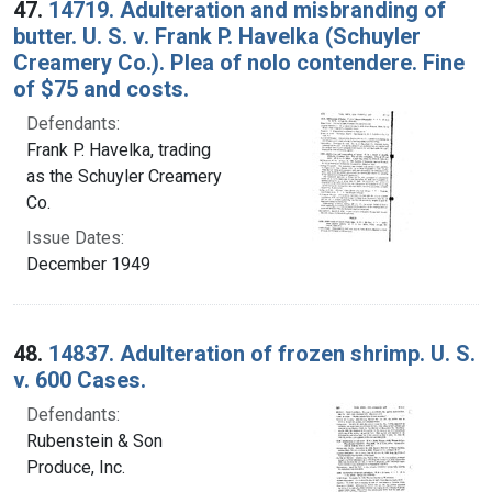
47.
14719. Adulteration and misbranding of
butter. U. S. v. Frank P. Havelka (Schuyler
Creamery Co.). Plea of nolo contendere. Fine
of $75 and costs.
Defendants:
Frank P. Havelka, trading
as the Schuyler Creamery
Co.
Issue Dates:
December 1949
48.
14837. Adulteration of frozen shrimp. U. S.
v. 600 Cases.
Defendants:
Rubenstein & Son
Produce, Inc.