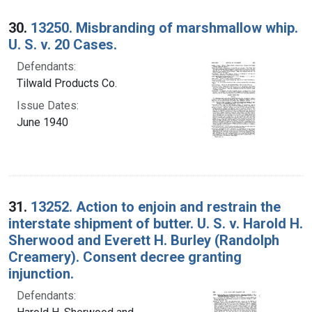
30.
13250. Misbranding of marshmallow whip.
U. S. v. 20 Cases.
Defendants:
Tilwald Products Co.
Issue Dates:
June 1940
31.
13252. Action to enjoin and restrain the
interstate shipment of butter. U. S. v. Harold H.
Sherwood and Everett H. Burley (Randolph
Creamery). Consent decree granting
injunction.
Defendants: