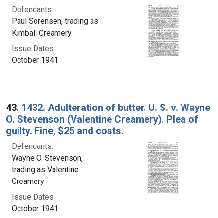
Defendants:
Paul Sorensen, trading as
Kimball Creamery
Issue Dates:
October 1941
43.
1432. Adulteration of butter. U. S. v. Wayne
O. Stevenson (Valentine Creamery). Plea of
guilty. Fine, $25 and costs.
Defendants:
Wayne O. Stevenson,
trading as Valentine
Creamery
Issue Dates:
October 1941