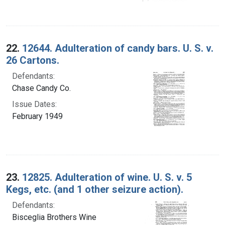
22.
12644. Adulteration of candy bars. U. S. v.
26 Cartons.
Defendants:
Chase Candy Co.
Issue Dates:
February 1949
23.
12825. Adulteration of wine. U. S. v. 5
Kegs, etc. (and 1 other seizure action).
Defendants:
Bisceglia Brothers Wine