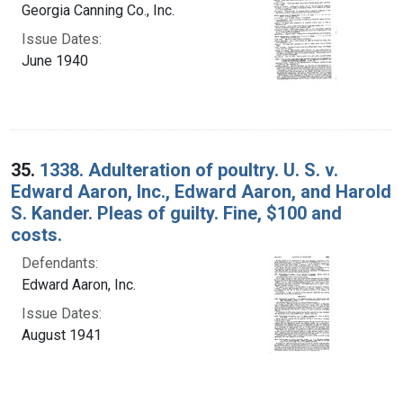
Georgia Canning Co., Inc.
Issue Dates:
June 1940
35.
1338. Adulteration of poultry. U. S. v.
Edward Aaron, Inc., Edward Aaron, and Harold
S. Kander. Pleas of guilty. Fine, $100 and
costs.
Defendants:
Edward Aaron, Inc.
Issue Dates:
August 1941