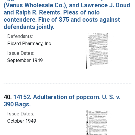
(Venus Wholesale Co.), and Lawrence J. Doud
and Ralph R. Reemts. Pleas of nolo
contendere. Fine of $75 and costs against
defendants jointly.
Defendants:
Picard Pharmacy, Inc.
Issue Dates:
September 1949
40.
14152. Adulteration of popcorn. U. S. v.
390 Bags.
Issue Dates:
October 1949