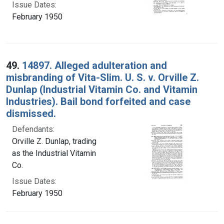
Issue Dates:
February 1950
49.
14897. Alleged adulteration and
misbranding of Vita-Slim. U. S. v. Orville Z.
Dunlap (Industrial Vitamin Co. and Vitamin
Industries). Bail bond forfeited and case
dismissed.
Defendants:
Orville Z. Dunlap, trading
as the Industrial Vitamin
Co.
Issue Dates:
February 1950