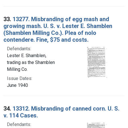
33.
13277. Misbranding of egg mash and
growing mash. U. S. v. Lester E. Shamblen
(Shamblen Milling Co.). Plea of nolo
contendere. Fine, $75 and costs.
Defendants:
Lester E. Shamblen,
trading as the Shamblen
Milling Co.
Issue Dates:
June 1940
34.
13312. Misbranding of canned corn. U. S.
v. 114 Cases.
Defendants: