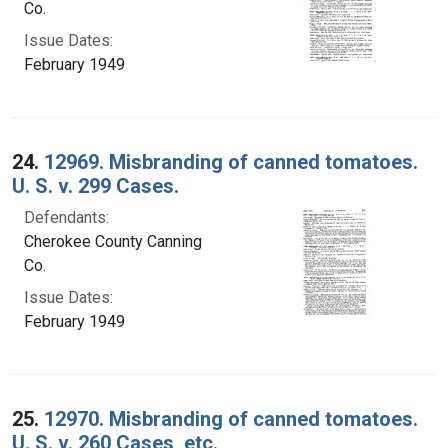
Co.
Issue Dates:
February 1949
24.
12969. Misbranding of canned tomatoes.
U. S. v. 299 Cases.
Defendants:
Cherokee County Canning
Co.
Issue Dates:
February 1949
25.
12970. Misbranding of canned tomatoes.
U. S. v. 260 Cases, etc.