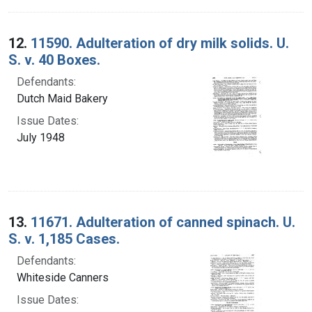
12.
11590. Adulteration of dry milk solids. U.
S. v. 40 Boxes.
Defendants:
Dutch Maid Bakery
Issue Dates:
July 1948
13.
11671. Adulteration of canned spinach. U.
S. v. 1,185 Cases.
Defendants:
Whiteside Canners
Issue Dates: