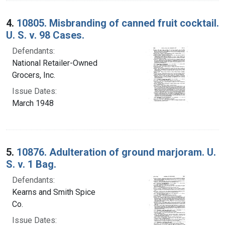
4.
10805. Misbranding of canned fruit cocktail.
U. S. v. 98 Cases.
Defendants:
National Retailer-Owned
Grocers, Inc.
Issue Dates:
March 1948
5.
10876. Adulteration of ground marjoram. U.
S. v. 1 Bag.
Defendants:
Kearns and Smith Spice
Co.
Issue Dates: