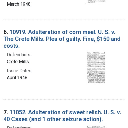
March 1948
6.
10919. Adulteration of corn meal. U. S. v.
The Crete Mills. Plea of guilty. Fine, $150 and
costs.
Defendants:
Crete Mills
Issue Dates:
April 1948
7.
11052. Adulteration of sweet relish. U. S. v.
40 Cases (and 1 other seizure action).