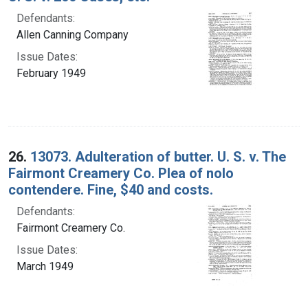
Defendants:
Allen Canning Company
Issue Dates:
February 1949
26.
13073. Adulteration of butter. U. S. v. The
Fairmont Creamery Co. Plea of nolo
contendere. Fine, $40 and costs.
Defendants:
Fairmont Creamery Co.
Issue Dates:
March 1949