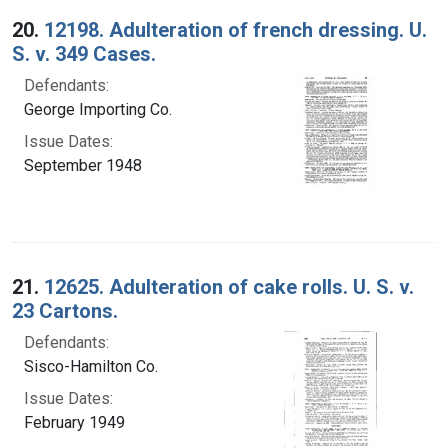
20.
12198. Adulteration of french dressing. U.
S. v. 349 Cases.
Defendants:
George Importing Co.
Issue Dates:
September 1948
21.
12625. Adulteration of cake rolls. U. S. v.
23 Cartons.
Defendants:
Sisco-Hamilton Co.
Issue Dates:
February 1949