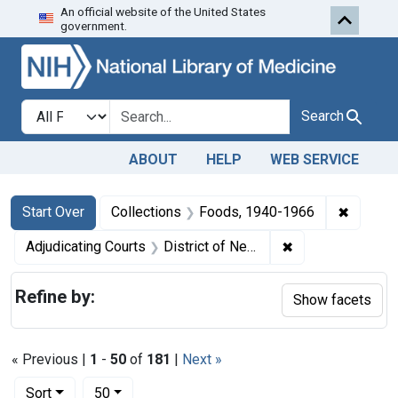
An official website of the United States
Skip to first resu
Skip to search
Skip to main content
government.
Search in
search for
Search
ABOUT
HELP
WEB SERVICE
Search
Search Constraints
You searched for:
✖
Remove 
Start Over
Collections
Foods, 1940-1966
✖
Remove constrain
Adjudicating Courts
District of Nebraska
Refine by:
Show facets
« Previous |
1
-
50
of
181
|
Next »
Number of results to display per page
per page
Sort
50