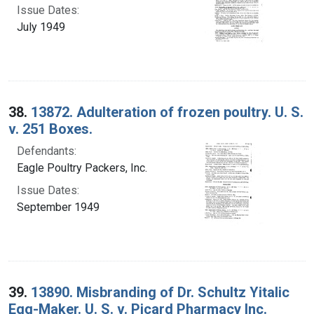
Issue Dates:
July 1949
38.
13872. Adulteration of frozen poultry. U. S.
v. 251 Boxes.
Defendants:
Eagle Poultry Packers, Inc.
Issue Dates:
September 1949
39.
13890. Misbranding of Dr. Schultz Yitalic
Egg-Maker. U. S. v. Picard Pharmacy Inc.