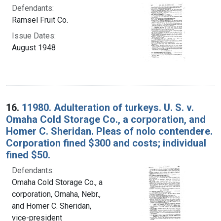
Defendants:
Ramsel Fruit Co.
Issue Dates:
August 1948
16.
11980. Adulteration of turkeys. U. S. v.
Omaha Cold Storage Co., a corporation, and
Homer C. Sheridan. Pleas of nolo contendere.
Corporation fined $300 and costs; individual
fined $50.
Defendants:
Omaha Cold Storage Co., a
corporation, Omaha, Nebr.,
and Homer C. Sheridan,
vice-president