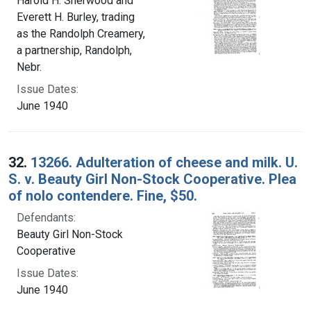
Harold H. Sherwood and
Everett H. Burley, trading
as the Randolph Creamery,
a partnership, Randolph,
Nebr.
Issue Dates:
June 1940
32.
13266. Adulteration of cheese and milk. U.
S. v. Beauty Girl Non-Stock Cooperative. Plea
of nolo contendere. Fine, $50.
Defendants:
Beauty Girl Non-Stock
Cooperative
Issue Dates:
June 1940