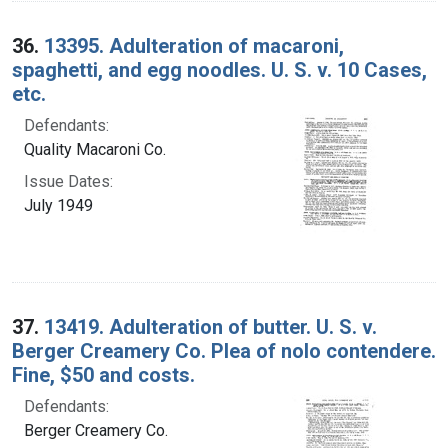
36.
13395. Adulteration of macaroni,
spaghetti, and egg noodles. U. S. v. 10 Cases,
etc.
Defendants:
Quality Macaroni Co.
Issue Dates:
July 1949
37.
13419. Adulteration of butter. U. S. v.
Berger Creamery Co. Plea of nolo contendere.
Fine, $50 and costs.
Defendants:
Berger Creamery Co.