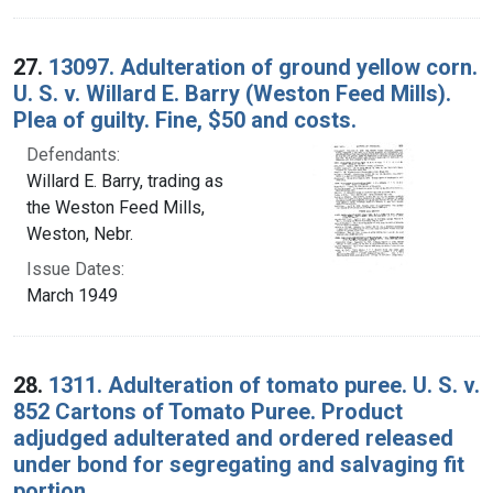
27.
13097. Adulteration of ground yellow corn.
U. S. v. Willard E. Barry (Weston Feed Mills).
Plea of guilty. Fine, $50 and costs.
Defendants:
Willard E. Barry, trading as
the Weston Feed Mills,
Weston, Nebr.
Issue Dates:
March 1949
28.
1311. Adulteration of tomato puree. U. S. v.
852 Cartons of Tomato Puree. Product
adjudged adulterated and ordered released
under bond for segregating and salvaging fit
portion.