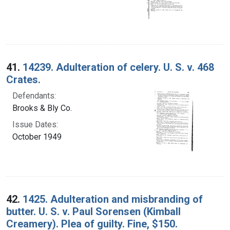
41.
14239. Adulteration of celery. U. S. v. 468
Crates.
Defendants:
Brooks & Bly Co.
Issue Dates:
October 1949
42.
1425. Adulteration and misbranding of
butter. U. S. v. Paul Sorensen (Kimball
Creamery). Plea of guilty. Fine, $150.