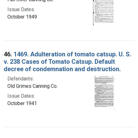
Issue Dates:
October 1949
46.
1469. Adulteration of tomato catsup. U. S.
v. 238 Cases of Tomato Catsup. Default
decree of condemnation and destruction.
Defendants:
Old Grimes Canning Co.
Issue Dates:
October 1941