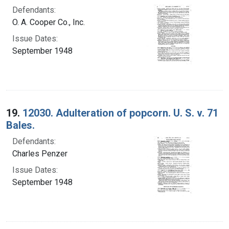
Defendants:
O. A. Cooper Co., Inc.
Issue Dates:
September 1948
19.
12030. Adulteration of popcorn. U. S. v. 71
Bales.
Defendants:
Charles Penzer
Issue Dates:
September 1948