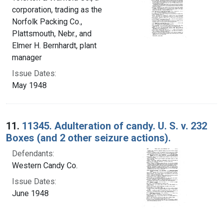
corporation, trading as the
Norfolk Packing Co.,
Plattsmouth, Nebr., and
Elmer H. Bernhardt, plant
manager
Issue Dates:
May 1948
11.
11345. Adulteration of candy. U. S. v. 232
Boxes (and 2 other seizure actions).
Defendants:
Western Candy Co.
Issue Dates:
June 1948