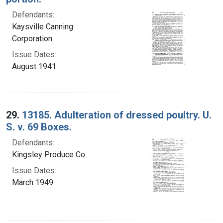
Defendants:
Kaysville Canning
Corporation
Issue Dates:
August 1941
29.
13185. Adulteration of dressed poultry. U.
S. v. 69 Boxes.
Defendants:
Kingsley Produce Co.
Issue Dates:
March 1949