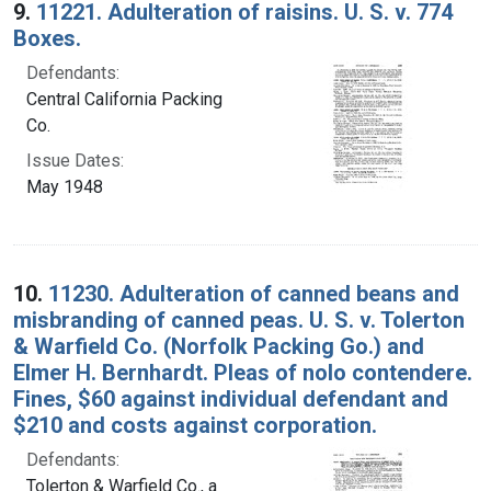
9.
11221. Adulteration of raisins. U. S. v. 774
Boxes.
Defendants:
Central California Packing
Co.
Issue Dates:
May 1948
10.
11230. Adulteration of canned beans and
misbranding of canned peas. U. S. v. Tolerton
& Warfield Co. (Norfolk Packing Go.) and
Elmer H. Bernhardt. Pleas of nolo contendere.
Fines, $60 against individual defendant and
$210 and costs against corporation.
Defendants:
Tolerton & Warfield Co., a