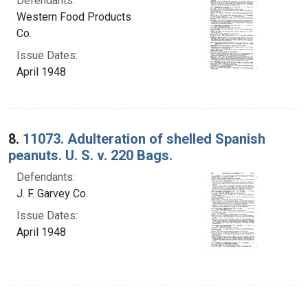
Defendants:
Western Food Products
Co.
Issue Dates:
April 1948
8.
11073. Adulteration of shelled Spanish
peanuts. U. S. v. 220 Bags.
Defendants:
J. F. Garvey Co.
Issue Dates:
April 1948