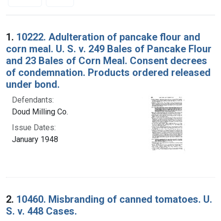
Search Results
1.
10222. Adulteration of pancake flour and
corn meal. U. S. v. 249 Bales of Pancake Flour
and 23 Bales of Corn Meal. Consent decrees
of condemnation. Products ordered released
under bond.
Defendants:
Doud Milling Co.
Issue Dates:
January 1948
2.
10460. Misbranding of canned tomatoes. U.
S. v. 448 Cases.