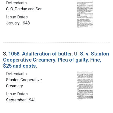
Defendants:
C. O. Pardue and Son
Issue Dates:
January 1948
3.
1058. Adulteration of butter. U. S. v. Stanton
Cooperative Creamery. Plea of guilty. Fine,
$25 and costs.
Defendants:
Stanton Cooperative
Creamery
Issue Dates:
September 1941