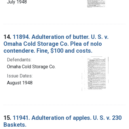
July 1948
14.
11894. Adulteration of butter. U. S. v.
Omaha Cold Storage Co. Plea of nolo
contendere. Fine, $100 and costs.
Defendants:
Omaha Cold Storage Co.
Issue Dates:
August 1948
15.
11941. Adulteration of apples. U. S. v. 230
Baskets.