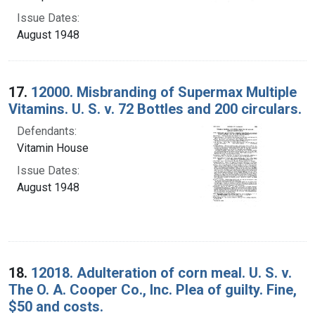
Issue Dates:
August 1948
17.
12000. Misbranding of Supermax Multiple
Vitamins. U. S. v. 72 Bottles and 200 circulars.
Defendants:
Vitamin House
Issue Dates:
August 1948
18.
12018. Adulteration of corn meal. U. S. v.
The O. A. Cooper Co., Inc. Plea of guilty. Fine,
$50 and costs.