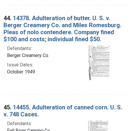
44.
14378. Adulteration of butter. U. S. v.
Berger Creamery Co. and Miles Romesburg.
Pleas of nolo contendere. Company fined
$100 and costs; individual fined $50.
Defendants:
Berger Creamery Co.
Issue Dates:
October 1949
45.
14455. Adulteration of canned corn. U. S.
v. 748 Cases.
Defendants:
Fall River Canning Co.