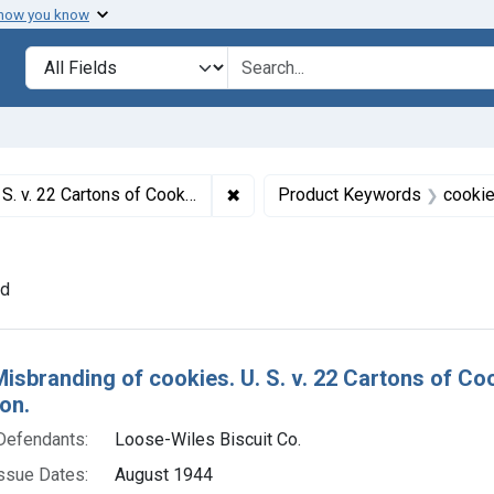
 how you know
lt
Search in
search for
✖
Remove constraint Titles: 5119. 
efault decree of condemnation and destruction.
Product Keywords
cooki
ve constraint Adjudicating Courts: District of New Jersey
nd
h Results
Misbranding of cookies. U. S. v. 22 Cartons of C
on.
Defendants:
Loose-Wiles Biscuit Co.
ssue Dates:
August 1944