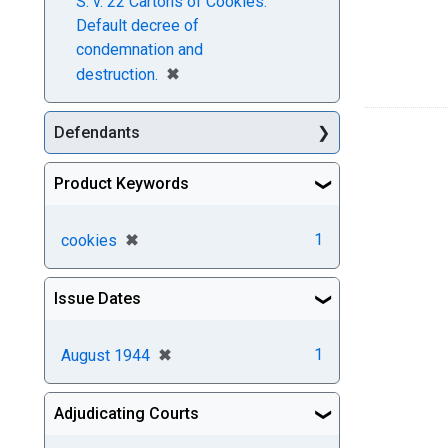
S. v. 22 Cartons of Cookies.
Default decree of
condemnation and
[remove]
✖
destruction.
Defendants
Product Keywords
[remove]
✖
1
cookies
Issue Dates
[remove]
✖
1
August 1944
Adjudicating Courts