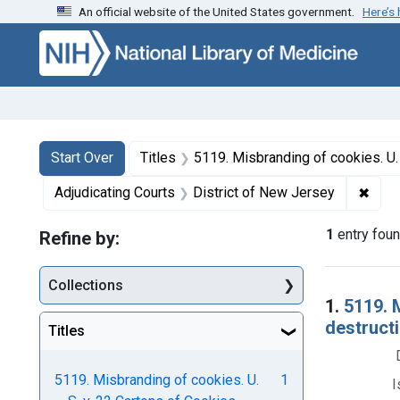
An official website of the United States government.
Here’s
Skip to first resu
Skip to search
Skip to main content
Search
Search Constraints
You searched for:
Start Over
Titles
5119. Misbranding of cookies. U. S. v. 22 Cartons of Cookies. D
✖
Remo
Adjudicating Courts
District of New Jersey
1
entry fou
Refine by:
Collections
Searc
1.
5119. 
destructi
Titles
5119. Misbranding of cookies. U.
1
I