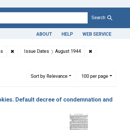
Search
ABOUT
HELP
WEB SERVICE
Misbranding of cookies. U. S. v. 22 Cartons of Cookies. Default 
✖
Remove constraint Product Keywords: cookies
✖
Remove constraint
es
Issue Dates
August 1944
Number of results to display per page
per page
Sort
by Relevance
100
per page
ookies. Default decree of condemnation and