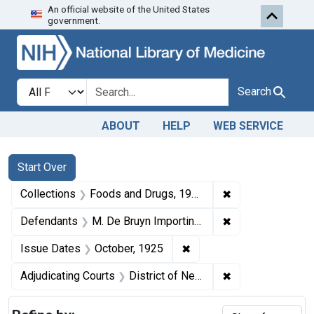
An official website of the United States
Skip to first resu
Skip to search
Skip to main content
government.
Search in
search for
Search
ABOUT
HELP
WEB SERVICE
Search
Search Constraints
You searched for:
Start Over
✖
Remove constrai
Collections
Foods and Drugs, 1908-1943
✖
Remove constrain
Defendants
M. De Bruyn Importing Co.
✖
Remove constraint Issue
Issue Dates
October, 1925
✖
Remove constrain
Adjudicating Courts
District of New Jersey