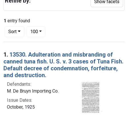
Refine by:
Show facets
1
entry found
Number of results to display per page
per page
Sort
100
Search Results
1.
13530. Adulteration and misbranding of
canned tuna fish. U. S. v. 3 cases of Tuna Fish.
Default decree of condemnation, forfeiture,
and destruction.
Defendants:
M. De Bruyn Importing Co.
Issue Dates:
October, 1925