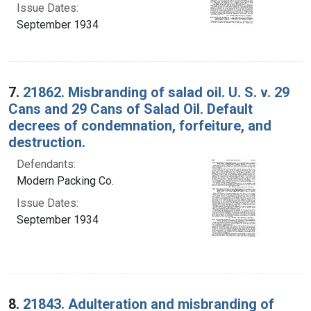
Issue Dates:
September 1934
7.
21862. Misbranding of salad oil. U. S. v. 29
Cans and 29 Cans of Salad Oil. Default
decrees of condemnation, forfeiture, and
destruction.
Defendants:
Modern Packing Co.
Issue Dates:
September 1934
8.
21843. Adulteration and misbranding of