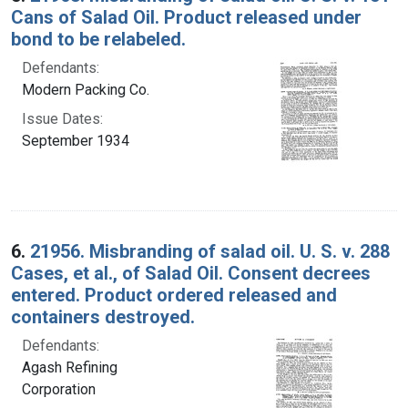
Cans of Salad Oil. Product released under
bond to be relabeled.
Defendants:
Modern Packing Co.
Issue Dates:
September 1934
6.
21956. Misbranding of salad oil. U. S. v. 288
Cases, et al., of Salad Oil. Consent decrees
entered. Product ordered released and
containers destroyed.
Defendants:
Agash Refining
Corporation